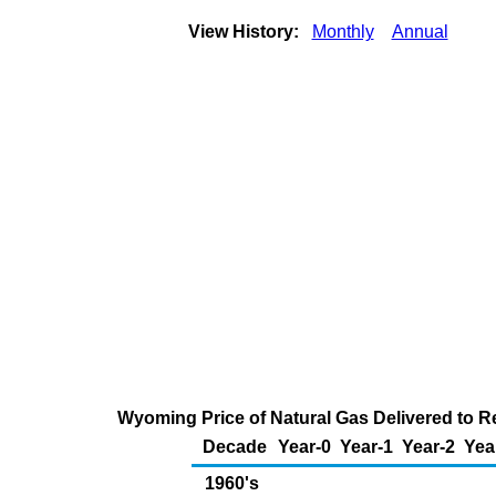
View History:
Monthly
Annual
Wyoming Price of Natural Gas Delivered to R
Decade
Year-0
Year-1
Year-2
Yea
1960's