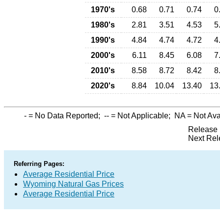
1970's
0.68
0.71
0.74
0
1980's
2.81
3.51
4.53
5
1990's
4.84
4.74
4.72
4
2000's
6.11
8.45
6.08
7
2010's
8.58
8.72
8.42
8
2020's
8.84
10.04
13.40
13
-
= No Data Reported;
--
= Not Applicable;
NA
= Not Ava
Release 
Next Rel
Referring Pages:
Average Residential Price
Wyoming Natural Gas Prices
Average Residential Price