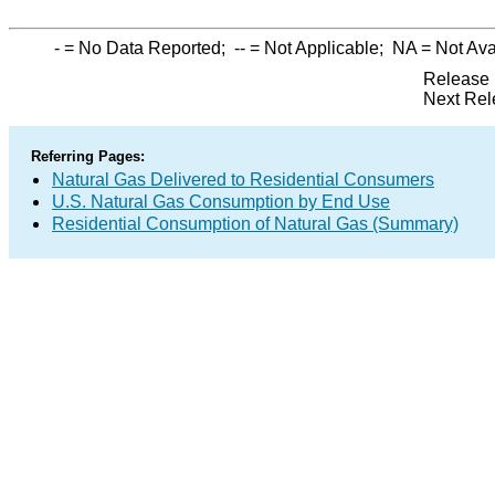
-
= No Data Reported;
--
= Not Applicable;
NA
= Not Ava
Release 
Next Rel
Referring Pages:
Natural Gas Delivered to Residential Consumers
U.S. Natural Gas Consumption by End Use
Residential Consumption of Natural Gas (Summary)