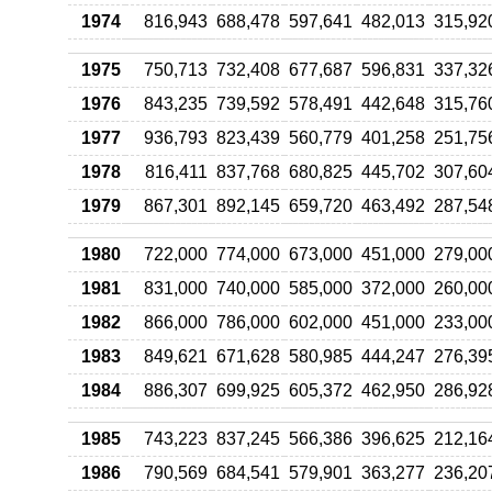
1974
816,943
688,478
597,641
482,013
315,92
1975
750,713
732,408
677,687
596,831
337,32
1976
843,235
739,592
578,491
442,648
315,76
1977
936,793
823,439
560,779
401,258
251,75
1978
816,411
837,768
680,825
445,702
307,60
1979
867,301
892,145
659,720
463,492
287,54
1980
722,000
774,000
673,000
451,000
279,00
1981
831,000
740,000
585,000
372,000
260,00
1982
866,000
786,000
602,000
451,000
233,00
1983
849,621
671,628
580,985
444,247
276,39
1984
886,307
699,925
605,372
462,950
286,92
1985
743,223
837,245
566,386
396,625
212,16
1986
790,569
684,541
579,901
363,277
236,20