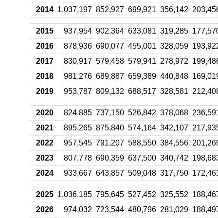
2014
1,037,197
852,927
699,921
356,142
203,45
2015
937,954
902,364
633,081
319,285
177,57
2016
878,936
690,077
455,001
328,059
193,92
2017
830,917
579,458
579,941
278,972
199,48
2018
981,276
689,887
659,389
440,848
169,01
2019
953,787
809,132
688,517
328,581
212,40
2020
824,885
737,150
526,842
378,068
236,59
2021
895,265
875,840
574,164
342,107
217,93
2022
957,545
791,207
588,550
384,556
201,26
2023
807,778
690,359
637,500
340,742
198,68
2024
933,667
643,857
509,048
317,750
172,46
2025
1,036,185
795,645
527,452
325,552
188,46
2026
974,032
723,544
480,796
281,029
188,49