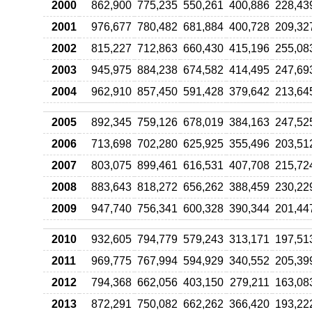
2000
862,900
775,235
550,261
400,886
228,43
2001
976,677
780,482
681,884
400,728
209,32
2002
815,227
712,863
660,430
415,196
255,08
2003
945,975
884,238
674,582
414,495
247,69
2004
962,910
857,450
591,428
379,642
213,64
2005
892,345
759,126
678,019
384,163
247,52
2006
713,698
702,280
625,925
355,496
203,51
2007
803,075
899,461
616,531
407,708
215,72
2008
883,643
818,272
656,262
388,459
230,22
2009
947,740
756,341
600,328
390,344
201,44
2010
932,605
794,779
579,243
313,171
197,51
2011
969,775
767,994
594,929
340,552
205,39
2012
794,368
662,056
403,150
279,211
163,08
2013
872,291
750,082
662,262
366,420
193,22