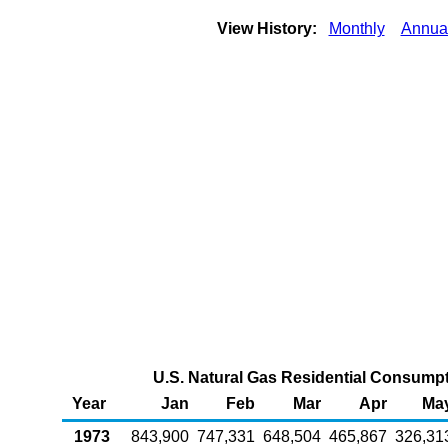
View History:
Monthly
Annua
U.S. Natural Gas Residential Consumpti
Year
Jan
Feb
Mar
Apr
Ma
1973
843,900
747,331
648,504
465,867
326,31