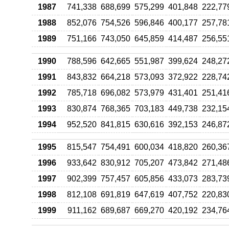
1987
741,338
688,699
575,299
401,848
222,77
1988
852,076
754,526
596,846
400,177
257,78
1989
751,166
743,050
645,859
414,487
256,55
1990
788,596
642,665
551,987
399,624
248,27
1991
843,832
664,218
573,093
372,922
228,74
1992
785,718
696,082
573,979
431,401
251,41
1993
830,874
768,365
703,183
449,738
232,15
1994
952,520
841,815
630,616
392,153
246,87
1995
815,547
754,491
600,034
418,820
260,36
1996
933,642
830,912
705,207
473,842
271,48
1997
902,399
757,457
605,856
433,073
283,73
1998
812,108
691,819
647,619
407,752
220,83
1999
911,162
689,687
669,270
420,192
234,76