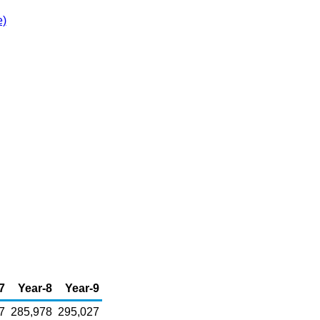
e)
7
Year-8
Year-9
7
285,978
295,027