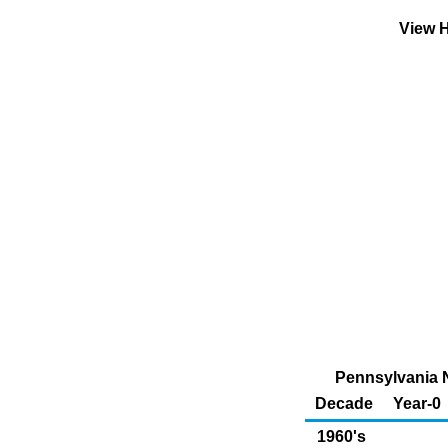
View H
Pennsylvania N
Decade
Year-0
1960's