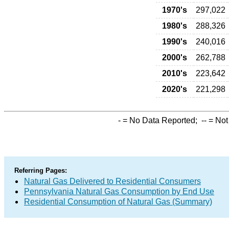
1970's
297,022
1980's
288,326
1990's
240,016
2000's
262,788
2010's
223,642
2020's
221,298
-
= No Data Reported;
--
= Not
Referring Pages:
Natural Gas Delivered to Residential Consumers
Pennsylvania Natural Gas Consumption by End Use
Residential Consumption of Natural Gas (Summary)