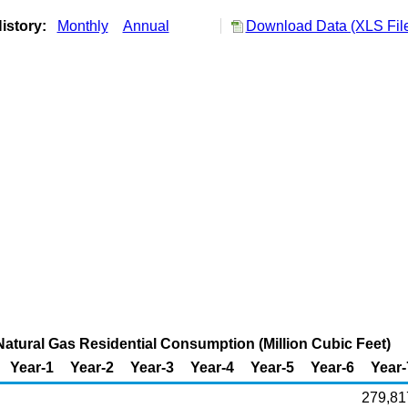
istory:
Monthly
Annual
Download Data (XLS Fil
atural Gas Residential Consumption (Million Cubic Feet)
Year-1
Year-2
Year-3
Year-4
Year-5
Year-6
Year-
279,81