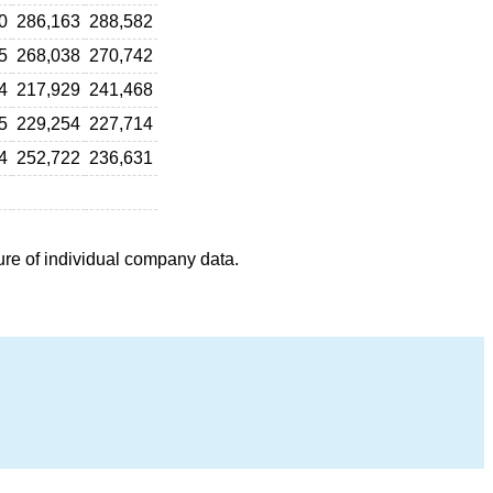
0
286,163
288,582
5
268,038
270,742
4
217,929
241,468
5
229,254
227,714
4
252,722
236,631
ure of individual company data.