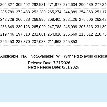
304,327
305,492
292,531
271,877
272,634
290,439
277,34
285,789
272,433
252,280
265,274
244,889
254,863
251,17
242,728
266,528
268,996
268,405
262,126
278,606
262,49
238,849
239,123
265,020
247,788
245,099
205,813
231,30
219,446
197,313
231,861
254,816
235,669
215,512
218,73
226,453
237,370
207,033
211,663
245,853
 Applicable;
NA
= Not Available;
W
= Withheld to avoid disclos
Release Date: 7/31/2026
Next Release Date: 8/31/2026