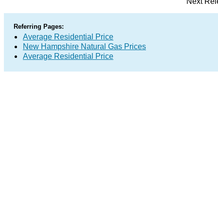
Next Rel
Referring Pages:
Average Residential Price
New Hampshire Natural Gas Prices
Average Residential Price