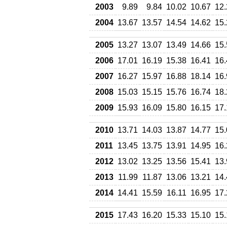
2003
9.89
9.84
10.02
10.67
12.
2004
13.67
13.57
14.54
14.62
15.
2005
13.27
13.07
13.49
14.66
15.
2006
17.01
16.19
15.38
16.41
16.
2007
16.27
15.97
16.88
18.14
16.
2008
15.03
15.15
15.76
16.74
18.
2009
15.93
16.09
15.80
16.15
17.
2010
13.71
14.03
13.87
14.77
15.
2011
13.45
13.75
13.91
14.95
16.
2012
13.02
13.25
13.56
15.41
13.
2013
11.99
11.87
13.06
13.21
14.
2014
14.41
15.59
16.11
16.95
17.
2015
17.43
16.20
15.33
15.10
15.