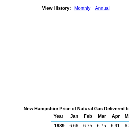
View History:
Monthly
Annual
New Hampshire Price of Natural Gas Delivered t
Year
Jan
Feb
Mar
Apr
M
1989
6.66
6.75
6.75
6.91
6