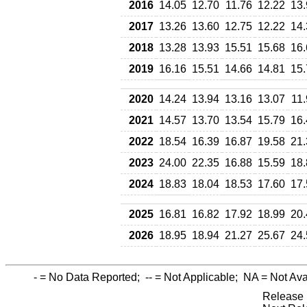
2016
14.05
12.70
11.76
12.22
13.
2017
13.26
13.60
12.75
12.22
14.
2018
13.28
13.93
15.51
15.68
16.
2019
16.16
15.51
14.66
14.81
15.
2020
14.24
13.94
13.16
13.07
11
2021
14.57
13.70
13.54
15.79
16.
2022
18.54
16.39
16.87
19.58
21.
2023
24.00
22.35
16.88
15.59
18.
2024
18.83
18.04
18.53
17.60
17.
2025
16.81
16.82
17.92
18.99
20.
2026
18.95
18.94
21.27
25.67
24.
-
= No Data Reported;
--
= Not Applicable;
NA
= Not Ava
Release 