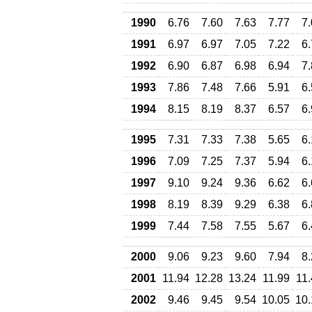
1990
6.76
7.60
7.63
7.77
7
1991
6.97
6.97
7.05
7.22
6
1992
6.90
6.87
6.98
6.94
7
1993
7.86
7.48
7.66
5.91
6
1994
8.15
8.19
8.37
6.57
6
1995
7.31
7.33
7.38
5.65
6
1996
7.09
7.25
7.37
5.94
6
1997
9.10
9.24
9.36
6.62
6
1998
8.19
8.39
9.29
6.38
6
1999
7.44
7.58
7.55
5.67
6
2000
9.06
9.23
9.60
7.94
8
2001
11.94
12.28
13.24
11.99
11
2002
9.46
9.45
9.54
10.05
10.