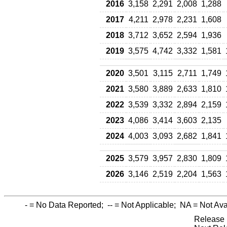
2016
3,158
2,291
2,008
1,288
2017
4,211
2,978
2,231
1,608
2018
3,712
3,652
2,594
1,936
2019
3,575
4,742
3,332
1,581
2020
3,501
3,115
2,711
1,749
2021
3,580
3,889
2,633
1,810
2022
3,539
3,332
2,894
2,159
2023
4,086
3,414
3,603
2,135
2024
4,003
3,093
2,682
1,841
2025
3,579
3,957
2,830
1,809
2026
3,146
2,519
2,204
1,563
-
= No Data Reported;
--
= Not Applicable;
NA
= Not Ava
Release 