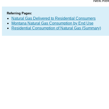
Next Rel
Referring Pages:
Natural Gas Delivered to Residential Consumers
Montana Natural Gas Consumption by End Use
Residential Consumption of Natural Gas (Summary)