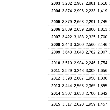
2003
3,232
2,987
2,881
1,618
2004
3,874
2,996
2,233
1,419
2005
3,879
2,663
2,291
1,745
2006
2,889
2,659
2,800
1,813
2007
3,422
3,188
2,325
1,700
2008
3,443
3,300
2,560
2,146
2009
3,643
3,043
2,762
2,007
2010
3,510
2,984
2,246
1,754
2011
3,529
3,248
3,008
1,656
2012
3,398
2,807
1,950
1,336
2013
3,444
2,563
2,365
1,855
2014
3,307
3,633
2,700
1,642
2015
3,317
2,620
1,959
1,457