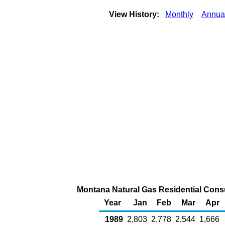
View History:
Monthly
Annua
Montana Natural Gas Residential Consu
Year
Jan
Feb
Mar
Apr
1989
2,803
2,778
2,544
1,666