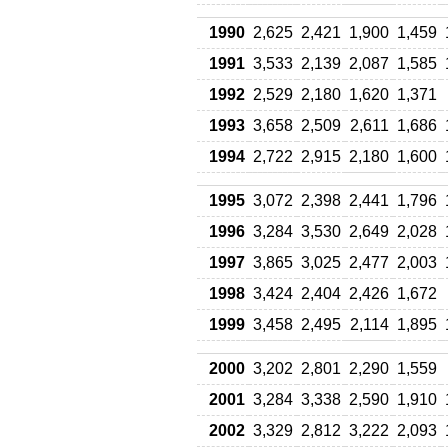
1990
2,625
2,421
1,900
1,459
1991
3,533
2,139
2,087
1,585
1992
2,529
2,180
1,620
1,371
1993
3,658
2,509
2,611
1,686
1994
2,722
2,915
2,180
1,600
1995
3,072
2,398
2,441
1,796
1996
3,284
3,530
2,649
2,028
1997
3,865
3,025
2,477
2,003
1998
3,424
2,404
2,426
1,672
1999
3,458
2,495
2,114
1,895
2000
3,202
2,801
2,290
1,559
2001
3,284
3,338
2,590
1,910
2002
3,329
2,812
3,222
2,093