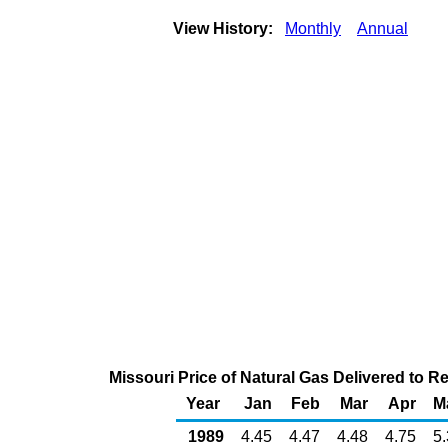
View History:
Monthly
Annual
Missouri Price of Natural Gas Delivered to 
Year
Jan
Feb
Mar
Apr
M
1989
4.45
4.47
4.48
4.75
5