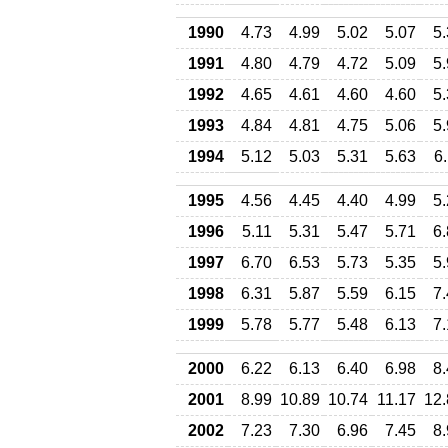
1990
4.73
4.99
5.02
5.07
5
1991
4.80
4.79
4.72
5.09
5
1992
4.65
4.61
4.60
4.60
5
1993
4.84
4.81
4.75
5.06
5
1994
5.12
5.03
5.31
5.63
6
1995
4.56
4.45
4.40
4.99
5
1996
5.11
5.31
5.47
5.71
6
1997
6.70
6.53
5.73
5.35
5
1998
6.31
5.87
5.59
6.15
7
1999
5.78
5.77
5.48
6.13
7
2000
6.22
6.13
6.40
6.98
8
2001
8.99
10.89
10.74
11.17
12.
2002
7.23
7.30
6.96
7.45
8