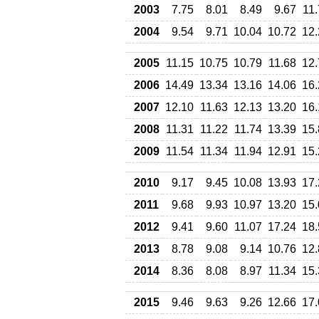
2003
7.75
8.01
8.49
9.67
11
2004
9.54
9.71
10.04
10.72
12.
2005
11.15
10.75
10.79
11.68
12.
2006
14.49
13.34
13.16
14.06
16.
2007
12.10
11.63
12.13
13.20
16.
2008
11.31
11.22
11.74
13.39
15.
2009
11.54
11.34
11.94
12.91
15.
2010
9.17
9.45
10.08
13.93
17.
2011
9.68
9.93
10.97
13.20
15.
2012
9.41
9.60
11.07
17.24
18.
2013
8.78
9.08
9.14
10.76
12.
2014
8.36
8.08
8.97
11.34
15.
2015
9.46
9.63
9.26
12.66
17.