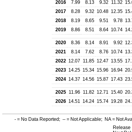
2016
7.99
8.13
9.32
11.32
15.
2017
8.28
9.32
10.48
12.35
15.
2018
8.19
8.65
9.51
9.78
13.
2019
8.86
8.51
8.64
10.74
14.
2020
8.36
8.14
8.91
9.92
12.
2021
8.14
7.62
8.76
10.74
13.
2022
12.07
11.85
12.47
13.55
17.
2023
14.25
15.34
15.96
16.94
20.
2024
14.37
14.56
15.87
17.43
23.
2025
11.96
11.82
12.71
15.40
20.
2026
14.51
14.24
15.74
19.28
24.
-
= No Data Reported;
--
= Not Applicable;
NA
= Not Ava
Release 