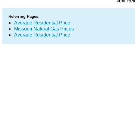
Next Rel
Referring Pages:
Average Residential Price
Missouri Natural Gas Prices
Average Residential Price