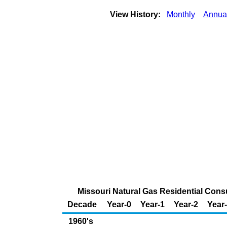
View History:
Monthly
Annua
Missouri Natural Gas Residential Consu
Decade
Year-0
Year-1
Year-2
Year
1960's