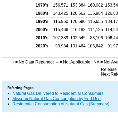
1970's
156,571
153,384
160,082
153,5
1980's
143,425
128,562
135,984
126,6
1990's
115,950
120,680
116,655
134,1
2000's
115,466
116,188
114,185
114,5
2010's
107,389
102,545
83,106
106,4
2020's
99,984
101,464
103,642
91,9
-
= No Data Reported;
--
= Not Applicable;
NA
= Not Ava
Release 
Next Rel
Referring Pages:
Natural Gas Delivered to Residential Consumers
Missouri Natural Gas Consumption by End Use
Residential Consumption of Natural Gas (Summary)