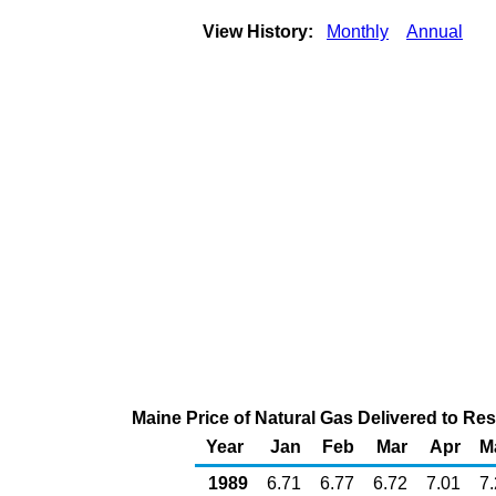
View History:
Monthly
Annual
Maine Price of Natural Gas Delivered to Re
Year
Jan
Feb
Mar
Apr
M
1989
6.71
6.77
6.72
7.01
7