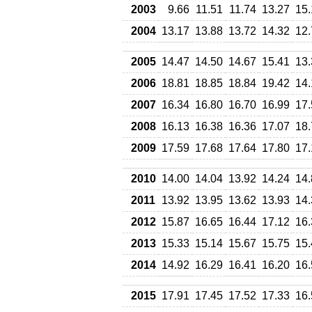
2003
9.66
11.51
11.74
13.27
15.
2004
13.17
13.88
13.72
14.32
12.
2005
14.47
14.50
14.67
15.41
13.
2006
18.81
18.85
18.84
19.42
14.
2007
16.34
16.80
16.70
16.99
17.
2008
16.13
16.38
16.36
17.07
18.
2009
17.59
17.68
17.64
17.80
17.
2010
14.00
14.04
13.92
14.24
14.
2011
13.92
13.95
13.62
13.93
14.
2012
15.87
16.65
16.44
17.12
16.
2013
15.33
15.14
15.67
15.75
15.
2014
14.92
16.29
16.41
16.20
16.
2015
17.91
17.45
17.52
17.33
16.