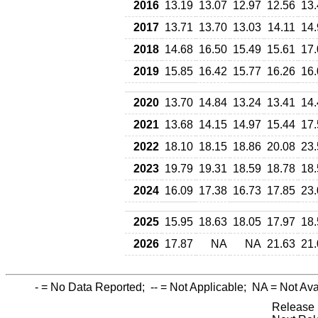
2016
13.19
13.07
12.97
12.56
13.
2017
13.71
13.70
13.03
14.11
14.
2018
14.68
16.50
15.49
15.61
17.
2019
15.85
16.42
15.77
16.26
16.
2020
13.70
14.84
13.24
13.41
14.
2021
13.68
14.15
14.97
15.44
17.
2022
18.10
18.15
18.86
20.08
23.
2023
19.79
19.31
18.59
18.78
18.
2024
16.09
17.38
16.73
17.85
23.
2025
15.95
18.63
18.05
17.97
18.
2026
17.87
NA
NA
21.63
21.
-
= No Data Reported;
--
= Not Applicable;
NA
= Not Ava
Release 