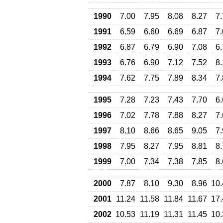
1990
7.00
7.95
8.08
8.27
7
1991
6.59
6.60
6.69
6.87
7
1992
6.87
6.79
6.90
7.08
6
1993
6.76
6.90
7.12
7.52
8
1994
7.62
7.75
7.89
8.34
7
1995
7.28
7.23
7.43
7.70
6
1996
7.02
7.78
7.88
8.27
7
1997
8.10
8.66
8.65
9.05
7
1998
7.95
8.27
7.95
8.81
8
1999
7.00
7.34
7.38
7.85
8
2000
7.87
8.10
9.30
8.96
10.
2001
11.24
11.58
11.84
11.67
17.
2002
10.53
11.19
11.31
11.45
10.