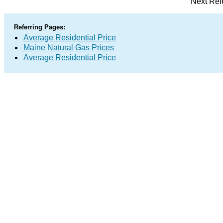
Next Rel
Referring Pages:
Average Residential Price
Maine Natural Gas Prices
Average Residential Price