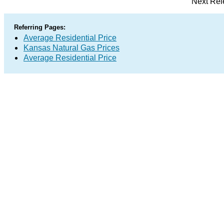
Next Rel
Referring Pages:
Average Residential Price
Kansas Natural Gas Prices
Average Residential Price