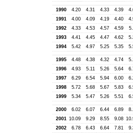
1990
4.20
4.31
4.33
4.39
4
1991
4.00
4.09
4.19
4.40
4
1992
4.33
4.53
4.57
4.59
5
1993
4.41
4.45
4.47
4.62
5
1994
5.42
4.97
5.25
5.35
5
1995
4.48
4.38
4.32
4.74
5
1996
4.93
5.11
5.26
5.64
6
1997
6.29
6.54
5.94
6.00
6
1998
5.72
5.68
5.67
5.83
6
1999
5.34
5.47
5.26
5.51
6
2000
6.02
6.07
6.44
6.89
8
2001
10.09
9.29
8.55
9.08
10.
2002
6.78
6.43
6.64
7.81
9