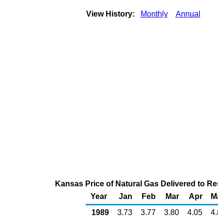
View History:
Monthly
Annual
Kansas Price of Natural Gas Delivered to R
Year
Jan
Feb
Mar
Apr
M
1989
3.73
3.77
3.80
4.05
4