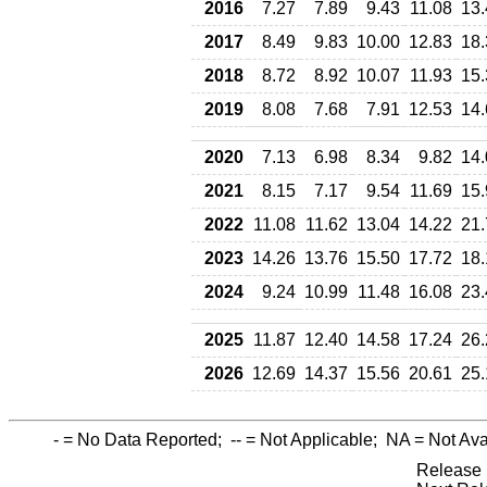
2016
7.27
7.89
9.43
11.08
13.
2017
8.49
9.83
10.00
12.83
18.
2018
8.72
8.92
10.07
11.93
15.
2019
8.08
7.68
7.91
12.53
14.
2020
7.13
6.98
8.34
9.82
14.
2021
8.15
7.17
9.54
11.69
15.
2022
11.08
11.62
13.04
14.22
21.
2023
14.26
13.76
15.50
17.72
18.
2024
9.24
10.99
11.48
16.08
23.
2025
11.87
12.40
14.58
17.24
26.
2026
12.69
14.37
15.56
20.61
25.
-
= No Data Reported;
--
= Not Applicable;
NA
= Not Ava
Release 