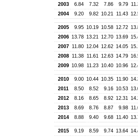
2003
6.84
7.32
7.86
9.79
11
2004
9.20
9.82
10.21
11.43
12.
2005
9.95
10.19
10.58
12.72
13.
2006
13.78
13.21
12.70
13.69
15.
2007
11.80
12.04
12.62
14.05
15.
2008
11.38
11.61
12.63
14.79
16.
2009
10.98
11.23
10.40
10.96
12.
2010
9.00
10.44
10.35
11.90
14.
2011
8.50
8.52
9.16
10.53
13.
2012
8.16
8.65
8.92
12.31
14.
2013
8.69
8.76
8.87
9.98
11
2014
8.88
9.40
9.68
11.40
13.
2015
9.19
8.59
9.74
13.64
14.