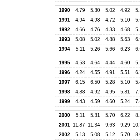
1990
4.79
5.30
5.02
4.92
5
1991
4.94
4.98
4.72
5.10
5
1992
4.66
4.76
4.33
4.68
5
1993
5.08
5.02
4.88
5.63
6
1994
5.11
5.26
5.66
6.23
6
1995
4.53
4.64
4.44
4.60
5
1996
4.24
4.55
4.91
5.51
6
1997
6.15
6.50
5.28
5.10
5
1998
4.88
4.92
4.95
5.81
7
1999
4.43
4.59
4.60
5.24
7
2000
5.11
5.31
5.70
6.22
8
2001
11.87
11.34
9.63
9.29
10.
2002
5.13
5.08
5.12
5.70
8