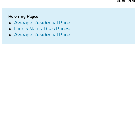
Next Rel
Referring Pages:
Average Residential Price
Illinois Natural Gas Prices
Average Residential Price