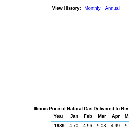
View History:
Monthly
Annual
Illinois Price of Natural Gas Delivered to 
Year
Jan
Feb
Mar
Apr
M
1989
4.70
4.96
5.08
4.99
5