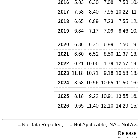
2016
5.83
6.30
7.08
7.53
10.
2017
7.58
8.40
7.95
10.22
11
2018
6.65
6.89
7.23
7.55
12.
2019
6.84
7.17
7.09
8.46
10.
2020
6.36
6.25
6.99
7.50
9
2021
6.60
6.52
8.50
11.37
13.
2022
10.21
10.06
11.79
12.57
19.
2023
11.18
10.71
9.18
10.53
13.
2024
8.58
10.56
10.65
11.50
16.
2025
8.18
9.22
10.91
13.55
16.
2026
9.65
11.40
12.10
14.29
15.
-
= No Data Reported;
--
= Not Applicable;
NA
= Not Ava
Release 