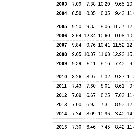
2003
7.09
7.38
10.20
9.65
10.
2004
8.58
8.35
8.35
9.42
11
2005
9.50
9.33
9.06
11.37
12.
2006
13.64
12.34
10.60
10.08
10.
2007
9.84
9.76
10.41
11.52
12.
2008
9.65
10.37
11.63
12.92
15.
2009
9.39
9.11
8.16
7.43
9
2010
8.26
8.97
9.32
9.87
11
2011
7.43
7.60
8.01
8.61
9
2012
7.09
6.67
8.25
7.62
11
2013
7.00
6.93
7.31
8.93
12.
2014
7.34
8.09
10.96
13.40
14.
2015
7.30
6.46
7.45
8.42
11