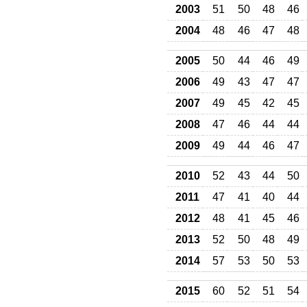
2003
51
50
48
46
2004
48
46
47
48
2005
50
44
46
49
2006
49
43
47
47
2007
49
45
42
45
2008
47
46
44
44
2009
49
44
46
47
2010
52
43
44
50
2011
47
41
40
44
2012
48
41
45
46
2013
52
50
48
49
2014
57
53
50
53
2015
60
52
51
54