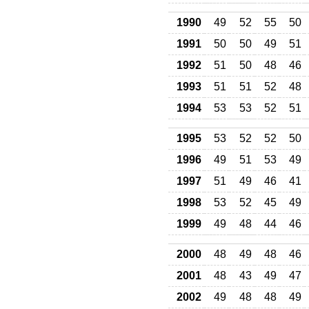
1990
49
52
55
50
1991
50
50
49
51
1992
51
50
48
46
1993
51
51
52
48
1994
53
53
52
51
1995
53
52
52
50
1996
49
51
53
49
1997
51
49
46
41
1998
53
52
45
49
1999
49
48
44
46
2000
48
49
48
46
2001
48
43
49
47
2002
49
48
48
49