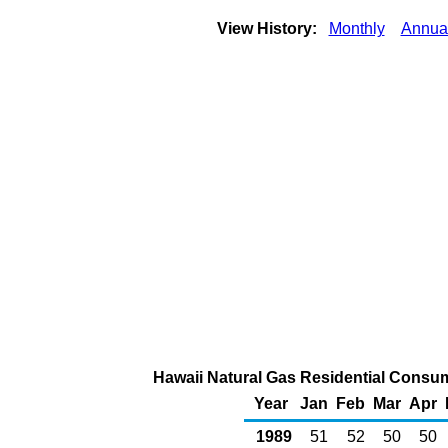
View History:
Monthly
Annua
Hawaii Natural Gas Residential Consump
Year
Jan
Feb
Mar
Apr
1989
51
52
50
50