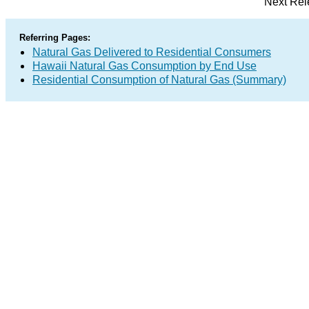
Next Rel
Referring Pages:
Natural Gas Delivered to Residential Consumers
Hawaii Natural Gas Consumption by End Use
Residential Consumption of Natural Gas (Summary)