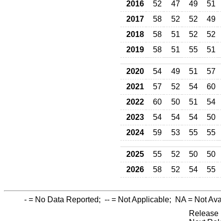
2016
52
47
49
51
2017
58
52
52
49
2018
58
51
52
52
2019
58
51
55
51
2020
54
49
51
57
2021
57
52
54
60
2022
60
50
51
54
2023
54
54
54
50
2024
59
53
55
55
2025
55
52
50
50
2026
58
52
54
55
-
= No Data Reported;
--
= Not Applicable;
NA
= Not Ava
Release 