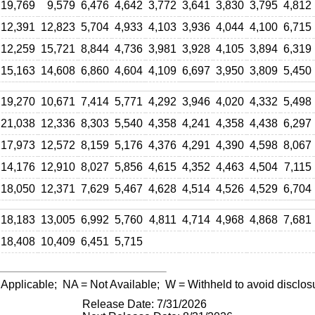
19,769
9,579
6,476
4,642
3,772
3,641
3,830
3,795
4,812
12,391
12,823
5,704
4,933
4,103
3,936
4,044
4,100
6,715
12,259
15,721
8,844
4,736
3,981
3,928
4,105
3,894
6,319
15,163
14,608
6,860
4,604
4,109
6,697
3,950
3,809
5,450
19,270
10,671
7,414
5,771
4,292
3,946
4,020
4,332
5,498
21,038
12,336
8,303
5,540
4,358
4,241
4,358
4,438
6,297
17,973
12,572
8,159
5,176
4,376
4,291
4,390
4,598
8,067
14,176
12,910
8,027
5,856
4,615
4,352
4,463
4,504
7,115
18,050
12,371
7,629
5,467
4,628
4,514
4,526
4,529
6,704
18,183
13,005
6,992
5,760
4,811
4,714
4,968
4,868
7,681
18,408
10,409
6,451
5,715
 Applicable;
NA
= Not Available;
W
= Withheld to avoid disclos
Release Date: 7/31/2026