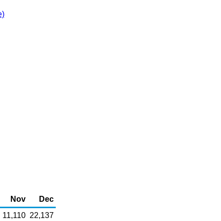
e)
Nov
Dec
11,110
22,137