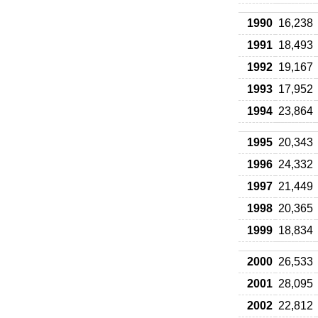
1990
16,238
1991
18,493
1992
19,167
1993
17,952
1994
23,864
1995
20,343
1996
24,332
1997
21,449
1998
20,365
1999
18,834
2000
26,533
2001
28,095
2002
22,812