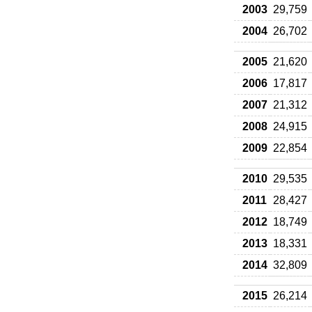
2003
29,759
2004
26,702
2005
21,620
2006
17,817
2007
21,312
2008
24,915
2009
22,854
2010
29,535
2011
28,427
2012
18,749
2013
18,331
2014
32,809
2015
26,214