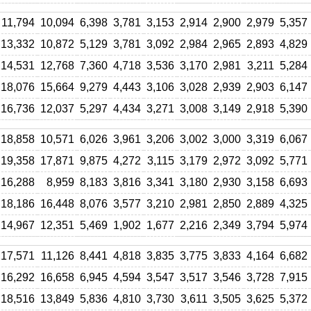
11,794
10,094
6,398
3,781
3,153
2,914
2,900
2,979
5,357
13,332
10,872
5,129
3,781
3,092
2,984
2,965
2,893
4,829
14,531
12,768
7,360
4,718
3,536
3,170
2,981
3,211
5,284
18,076
15,664
9,279
4,443
3,106
3,028
2,939
2,903
6,147
16,736
12,037
5,297
4,434
3,271
3,008
3,149
2,918
5,390
18,858
10,571
6,026
3,961
3,206
3,002
3,000
3,319
6,067
19,358
17,871
9,875
4,272
3,115
3,179
2,972
3,092
5,771
16,288
8,959
8,183
3,816
3,341
3,180
2,930
3,158
6,693
18,186
16,448
8,076
3,577
3,210
2,981
2,850
2,889
4,325
14,967
12,351
5,469
1,902
1,677
2,216
2,349
3,794
5,974
17,571
11,126
8,441
4,818
3,835
3,775
3,833
4,164
6,682
16,292
16,658
6,945
4,594
3,547
3,517
3,546
3,728
7,915
18,516
13,849
5,836
4,810
3,730
3,611
3,505
3,625
5,372