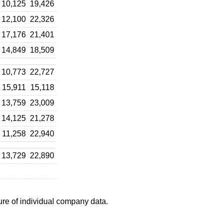
10,125
19,426
12,100
22,326
17,176
21,401
14,849
18,509
10,773
22,727
15,911
15,118
13,759
23,009
14,125
21,278
11,258
22,940
13,729
22,890
ure of individual company data.