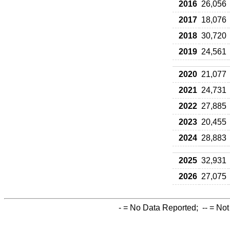
2016
26,056
2017
18,076
2018
30,720
2019
24,561
2020
21,077
2021
24,731
2022
27,885
2023
20,455
2024
28,883
2025
32,931
2026
27,075
-
= No Data Reported;
--
= Not