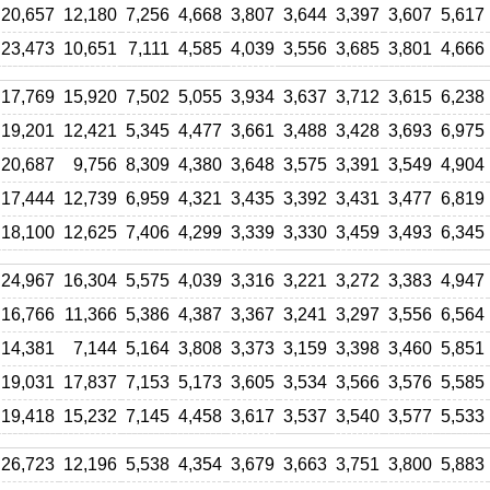
20,657
12,180
7,256
4,668
3,807
3,644
3,397
3,607
5,617
23,473
10,651
7,111
4,585
4,039
3,556
3,685
3,801
4,666
17,769
15,920
7,502
5,055
3,934
3,637
3,712
3,615
6,238
19,201
12,421
5,345
4,477
3,661
3,488
3,428
3,693
6,975
20,687
9,756
8,309
4,380
3,648
3,575
3,391
3,549
4,904
17,444
12,739
6,959
4,321
3,435
3,392
3,431
3,477
6,819
18,100
12,625
7,406
4,299
3,339
3,330
3,459
3,493
6,345
24,967
16,304
5,575
4,039
3,316
3,221
3,272
3,383
4,947
16,766
11,366
5,386
4,387
3,367
3,241
3,297
3,556
6,564
14,381
7,144
5,164
3,808
3,373
3,159
3,398
3,460
5,851
19,031
17,837
7,153
5,173
3,605
3,534
3,566
3,576
5,585
19,418
15,232
7,145
4,458
3,617
3,537
3,540
3,577
5,533
26,723
12,196
5,538
4,354
3,679
3,663
3,751
3,800
5,883