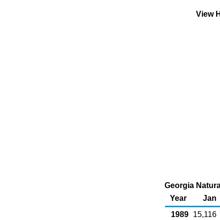
View H
Georgia Natura
Year
Jan
1989
15,116