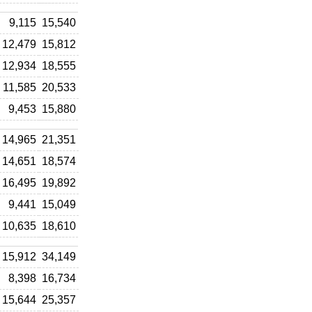
9,115
15,540
12,479
15,812
12,934
18,555
11,585
20,533
9,453
15,880
14,965
21,351
14,651
18,574
16,495
19,892
9,441
15,049
10,635
18,610
15,912
34,149
8,398
16,734
15,644
25,357