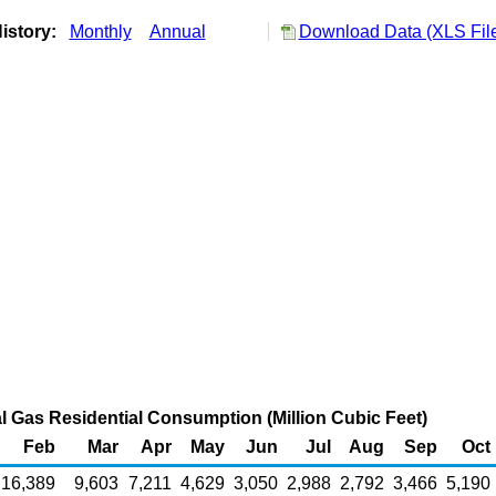
istory:
Monthly
Annual
Download Data (XLS Fil
l Gas Residential Consumption (Million Cubic Feet)
Feb
Mar
Apr
May
Jun
Jul
Aug
Sep
Oct
16,389
9,603
7,211
4,629
3,050
2,988
2,792
3,466
5,190