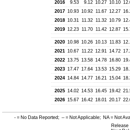
2016
9.53
9.12
10.27
10.10
12.
2017
10.93
10.92
11.67
12.27
16.
2018
10.31
11.32
11.32
10.79
12.
2019
12.23
11.70
11.42
12.87
15.
2020
10.98
10.26
10.13
11.83
12.
2021
10.67
11.22
12.91
14.72
17.
2022
13.75
13.58
14.78
16.80
19.
2023
17.47
17.64
13.53
15.29
18.
2024
14.84
14.77
16.21
15.04
18.
2025
14.02
14.53
16.45
19.42
21.
2026
15.67
16.42
18.01
20.17
22.
-
= No Data Reported;
--
= Not Applicable;
NA
= Not Ava
Release 