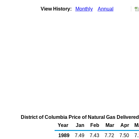
View History:
Monthly
Annual
District of Columbia Price of Natural Gas Deliver
Year
Jan
Feb
Mar
Apr
M
1989
7.49
7.43
7.72
7.50
7