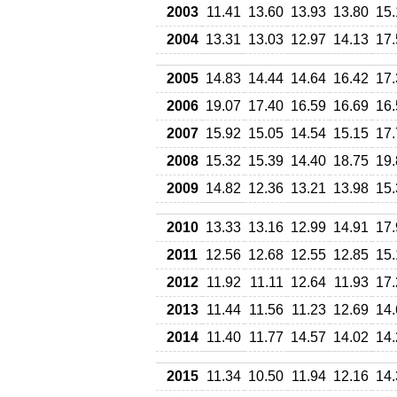
2003
11.41
13.60
13.93
13.80
15.
2004
13.31
13.03
12.97
14.13
17.
2005
14.83
14.44
14.64
16.42
17.
2006
19.07
17.40
16.59
16.69
16.
2007
15.92
15.05
14.54
15.15
17.
2008
15.32
15.39
14.40
18.75
19.
2009
14.82
12.36
13.21
13.98
15.
2010
13.33
13.16
12.99
14.91
17.
2011
12.56
12.68
12.55
12.85
15.
2012
11.92
11.11
12.64
11.93
17.
2013
11.44
11.56
11.23
12.69
14.
2014
11.40
11.77
14.57
14.02
14.
2015
11.34
10.50
11.94
12.16
14.