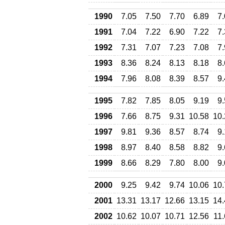
1990
7.05
7.50
7.70
6.89
7
1991
7.04
7.22
6.90
7.22
7
1992
7.31
7.07
7.23
7.08
7
1993
8.36
8.24
8.13
8.18
8
1994
7.96
8.08
8.39
8.57
9
1995
7.82
7.85
8.05
9.19
9
1996
7.66
8.75
9.31
10.58
10.
1997
9.81
9.36
8.57
8.74
9
1998
8.97
8.40
8.58
8.82
9
1999
8.66
8.29
7.80
8.00
9
2000
9.25
9.42
9.74
10.06
10.
2001
13.31
13.17
12.66
13.15
14.
2002
10.62
10.07
10.71
12.56
11