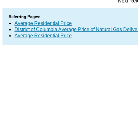
Next Rel
Referring Pages:
Average Residential Price
District of Columbia Average Price of Natural Gas Deliv
Average Residential Price