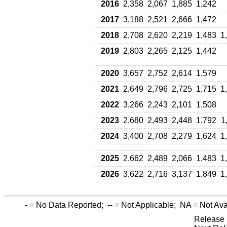
2016
2,358
2,067
1,885
1,242
2017
3,188
2,521
2,666
1,472
2018
2,708
2,620
2,219
1,483
1
2019
2,803
2,265
2,125
1,442
2020
3,657
2,752
2,614
1,579
2021
2,649
2,796
2,725
1,715
1
2022
3,266
2,243
2,101
1,508
2023
2,680
2,493
2,448
1,792
1
2024
3,400
2,708
2,279
1,624
1
2025
2,662
2,489
2,066
1,483
1
2026
3,622
2,716
3,137
1,849
1
-
= No Data Reported;
--
= Not Applicable;
NA
= Not Ava
Release 