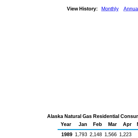
View History:
Monthly
Annua
Alaska Natural Gas Residential Consum
Year
Jan
Feb
Mar
Apr
1989
1,793
2,148
1,566
1,223