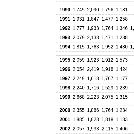
1990
1,745
2,090
1,756
1,181
1991
1,931
1,847
1,477
1,258
1992
1,777
1,933
1,764
1,346
1
1993
2,079
2,138
1,471
1,288
1994
1,815
1,763
1,952
1,480
1
1995
2,059
1,923
1,912
1,573
1996
2,054
2,419
1,918
1,424
1997
2,249
1,618
1,767
1,177
1998
2,240
1,716
1,529
1,239
1999
2,668
2,223
2,075
1,315
2000
2,355
1,886
1,764
1,234
2001
1,885
1,828
1,818
1,183
2002
2,057
1,933
2,115
1,406