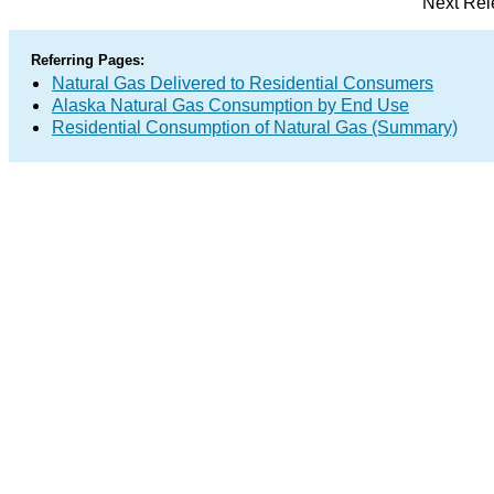
Next Rel
Referring Pages:
Natural Gas Delivered to Residential Consumers
Alaska Natural Gas Consumption by End Use
Residential Consumption of Natural Gas (Summary)