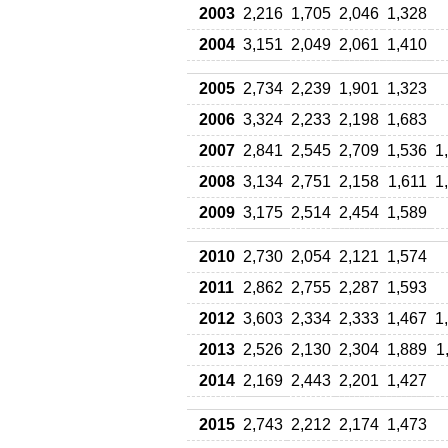
2003
2,216
1,705
2,046
1,328
2004
3,151
2,049
2,061
1,410
2005
2,734
2,239
1,901
1,323
2006
3,324
2,233
2,198
1,683
2007
2,841
2,545
2,709
1,536
1
2008
3,134
2,751
2,158
1,611
1
2009
3,175
2,514
2,454
1,589
2010
2,730
2,054
2,121
1,574
2011
2,862
2,755
2,287
1,593
2012
3,603
2,334
2,333
1,467
1
2013
2,526
2,130
2,304
1,889
1
2014
2,169
2,443
2,201
1,427
2015
2,743
2,212
2,174
1,473