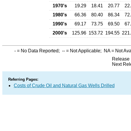
1970's
19.29
18.41
20.77
22
1980's
66.36
80.40
86.34
72
1990's
69.17
73.75
69.50
67
2000's
125.96
153.72
194.55
221
-
= No Data Reported;
--
= Not Applicable;
NA
= Not Ava
Release 
Next Rel
Referring Pages:
Costs of Crude Oil and Natural Gas Wells Drilled