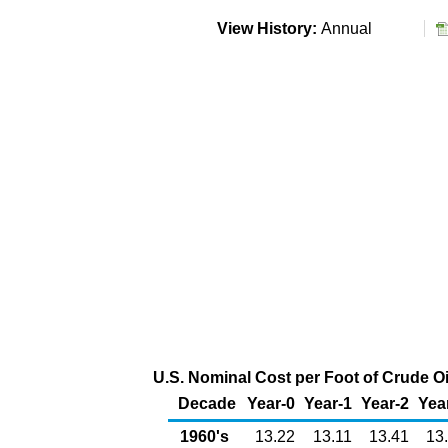
View History:
Annual
U.S. Nominal Cost per Foot of Crude Oil
Decade
Year-0
Year-1
Year-2
Yea
1960's
13.22
13.11
13.41
13