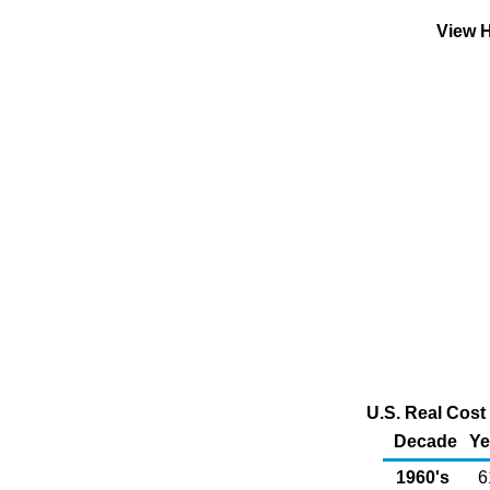
View H
U.S. Real Cost 
Decade
Ye
1960's
6