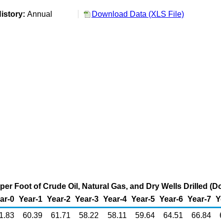
istory:
Annual
Download Data (XLS File)
per Foot of Crude Oil, Natural Gas, and Dry Wells Drilled (Do
ar-0
Year-1
Year-2
Year-3
Year-4
Year-5
Year-6
Year-7
Y
1.83
60.39
61.71
58.22
58.11
59.64
64.51
66.84