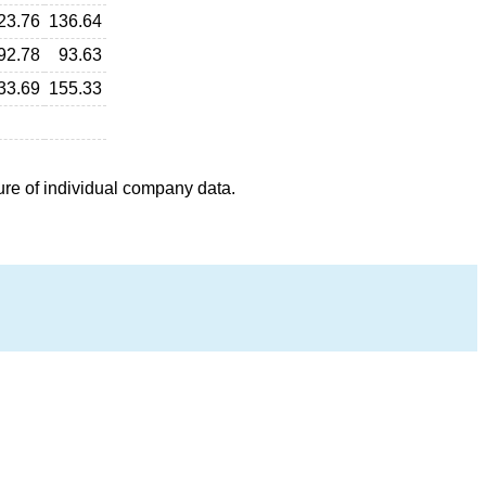
23.76
136.64
92.78
93.63
33.69
155.33
ure of individual company data.