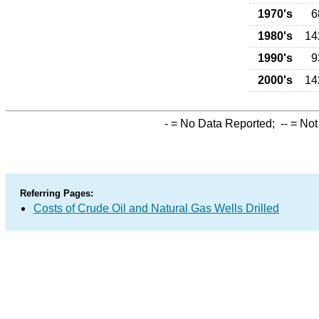
1970's
6
1980's
14
1990's
9
2000's
14
-
= No Data Reported;
--
= Not
Referring Pages:
Costs of Crude Oil and Natural Gas Wells Drilled