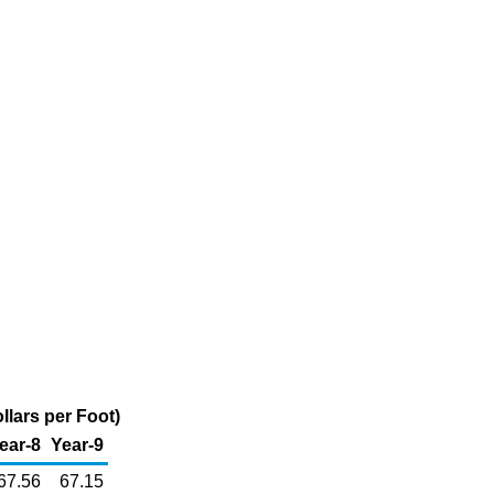
llars per Foot)
ear-8
Year-9
67.56
67.15