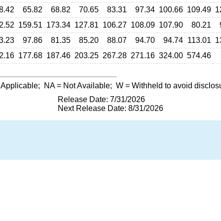
8.42
65.82
68.82
70.65
83.31
97.34
100.66
109.49
1
2.52
159.51
173.34
127.81
106.27
108.09
107.90
80.21
3.23
97.86
81.35
85.20
88.07
94.70
94.74
113.01
1
2.16
177.68
187.46
203.25
267.28
271.16
324.00
574.46
 Applicable;
NA
= Not Available;
W
= Withheld to avoid disclos
Release Date: 7/31/2026
Next Release Date: 8/31/2026