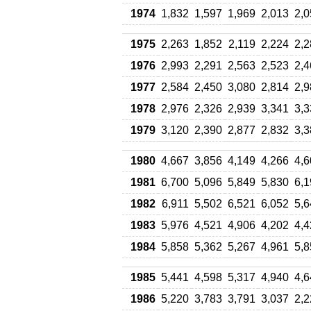
1974
1,832
1,597
1,969
2,013
2,0
1975
2,263
1,852
2,119
2,224
2,2
1976
2,993
2,291
2,563
2,523
2,4
1977
2,584
2,450
3,080
2,814
2,9
1978
2,976
2,326
2,939
3,341
3,3
1979
3,120
2,390
2,877
2,832
3,3
1980
4,667
3,856
4,149
4,266
4,6
1981
6,700
5,096
5,849
5,830
6,1
1982
6,911
5,502
6,521
6,052
5,6
1983
5,976
4,521
4,906
4,202
4,4
1984
5,858
5,362
5,267
4,961
5,8
1985
5,441
4,598
5,317
4,940
4,6
1986
5,220
3,783
3,791
3,037
2,2