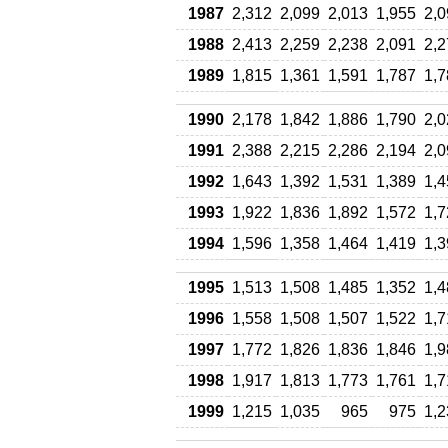
1987
2,312
2,099
2,013
1,955
2,0
1988
2,413
2,259
2,238
2,091
2,2
1989
1,815
1,361
1,591
1,787
1,7
1990
2,178
1,842
1,886
1,790
2,0
1991
2,388
2,215
2,286
2,194
2,0
1992
1,643
1,392
1,531
1,389
1,4
1993
1,922
1,836
1,892
1,572
1,7
1994
1,596
1,358
1,464
1,419
1,3
1995
1,513
1,508
1,485
1,352
1,4
1996
1,558
1,508
1,507
1,522
1,7
1997
1,772
1,826
1,836
1,846
1,9
1998
1,917
1,813
1,773
1,761
1,7
1999
1,215
1,035
965
975
1,2