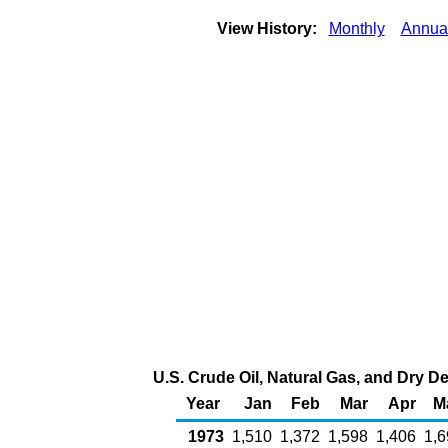
View History:
Monthly
Annua
U.S. Crude Oil, Natural Gas, and Dry D
Year
Jan
Feb
Mar
Apr
M
1973
1,510
1,372
1,598
1,406
1,6