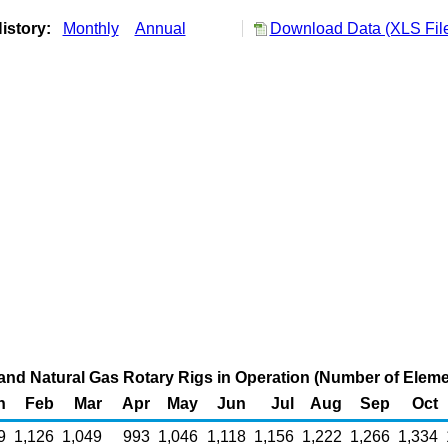
istory:
Monthly
Annual
Download Data (XLS Fil
 and Natural Gas Rotary Rigs in Operation (Number of Eleme
n
Feb
Mar
Apr
May
Jun
Jul
Aug
Sep
Oct
9
1,126
1,049
993
1,046
1,118
1,156
1,222
1,266
1,334