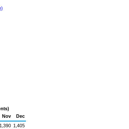
e)
nts)
Nov
Dec
1,390
1,405