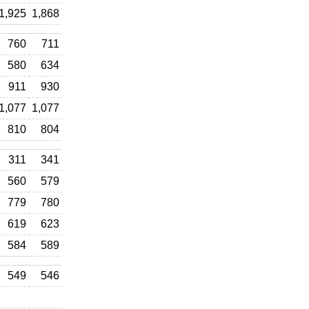
1,925
1,868
760
711
580
634
911
930
1,077
1,077
810
804
311
341
560
579
779
780
619
623
584
589
549
546