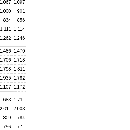
1,067
1,097
1,000
901
834
856
1,111
1,114
1,262
1,246
1,486
1,470
1,706
1,718
1,798
1,811
1,935
1,782
1,107
1,172
1,683
1,711
2,011
2,003
1,809
1,784
1,756
1,771