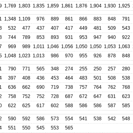
9
1,769
1,803
1,835
1,859
1,861
1,876
1,904
1,930
1,925
1
1,348
1,109
976
889
861
866
883
848
791
3
532
477
437
407
417
449
481
509
543
3
744
789
853
893
931
953
947
940
922
7
969
989
1,011
1,046
1,056
1,050
1,050
1,053
1,063
5
1,048
1,023
1,013
986
970
955
926
878
848
1
790
771
565
348
274
255
250
257
280
4
397
408
436
453
464
483
501
508
538
1
636
662
690
719
738
757
764
762
768
2
758
752
752
728
687
672
647
631
623
0
622
625
617
602
588
586
586
587
585
2
590
592
586
573
554
541
538
542
548
4
551
550
545
553
565