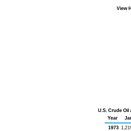
View H
U.S. Crude Oil
Year
Ja
1973
1,21