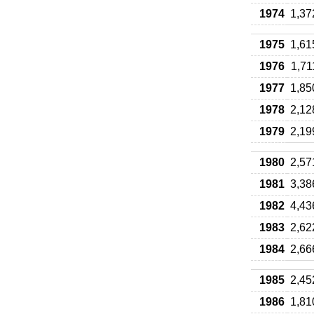
1974
1,37
1975
1,61
1976
1,71
1977
1,85
1978
2,12
1979
2,19
1980
2,57
1981
3,38
1982
4,43
1983
2,62
1984
2,66
1985
2,45
1986
1,81