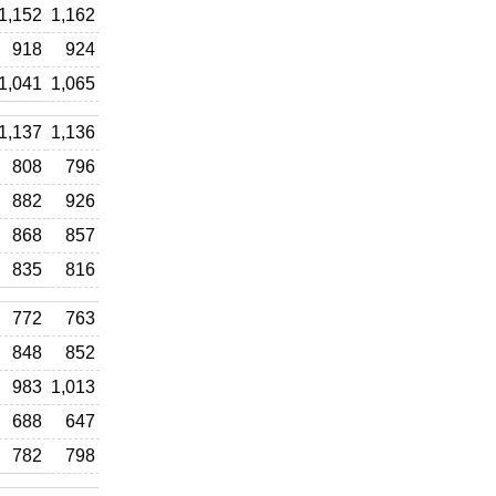
1,152
1,162
918
924
1,041
1,065
1,137
1,136
808
796
882
926
868
857
835
816
772
763
848
852
983
1,013
688
647
782
798