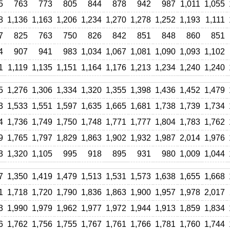
5
763
773
805
844
878
942
987
1,011
1,055
8
1,136
1,163
1,206
1,234
1,270
1,278
1,252
1,193
1,111
7
825
763
750
826
842
851
848
860
851
4
907
941
983
1,034
1,067
1,081
1,090
1,093
1,102
1
1,119
1,135
1,151
1,164
1,176
1,213
1,234
1,240
1,240
5
1,276
1,306
1,334
1,320
1,355
1,398
1,436
1,452
1,479
3
1,533
1,551
1,597
1,635
1,665
1,681
1,738
1,739
1,734
4
1,736
1,749
1,750
1,748
1,771
1,777
1,804
1,783
1,762
9
1,765
1,797
1,829
1,863
1,902
1,932
1,987
2,014
1,976
3
1,320
1,105
995
918
895
931
980
1,009
1,044
7
1,350
1,419
1,479
1,513
1,531
1,573
1,638
1,655
1,668
1
1,718
1,720
1,790
1,836
1,863
1,900
1,957
1,978
2,017
3
1,990
1,979
1,962
1,977
1,972
1,944
1,913
1,859
1,834
6
1,762
1,756
1,755
1,767
1,761
1,766
1,781
1,760
1,744