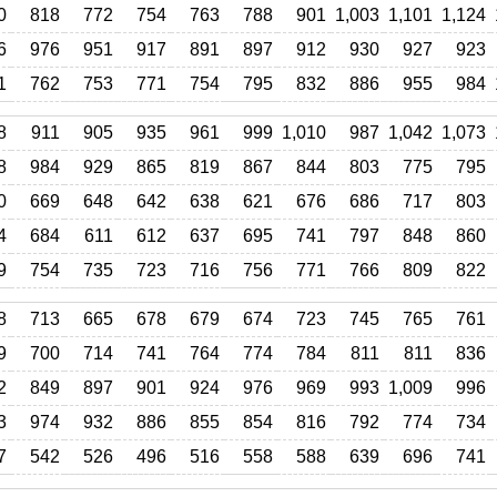
0
818
772
754
763
788
901
1,003
1,101
1,124
6
976
951
917
891
897
912
930
927
923
1
762
753
771
754
795
832
886
955
984
8
911
905
935
961
999
1,010
987
1,042
1,073
8
984
929
865
819
867
844
803
775
795
0
669
648
642
638
621
676
686
717
803
4
684
611
612
637
695
741
797
848
860
9
754
735
723
716
756
771
766
809
822
8
713
665
678
679
674
723
745
765
761
9
700
714
741
764
774
784
811
811
836
2
849
897
901
924
976
969
993
1,009
996
3
974
932
886
855
854
816
792
774
734
7
542
526
496
516
558
588
639
696
741