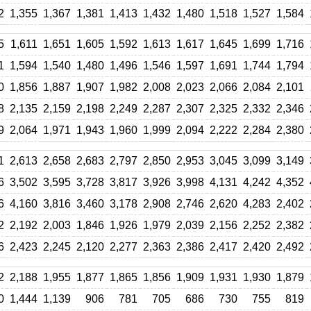
2
1,355
1,367
1,381
1,413
1,432
1,480
1,518
1,527
1,584
5
1,611
1,651
1,605
1,592
1,613
1,617
1,645
1,699
1,716
1
1,594
1,540
1,480
1,496
1,546
1,597
1,691
1,744
1,794
0
1,856
1,887
1,907
1,982
2,008
2,023
2,066
2,084
2,101
8
2,135
2,159
2,198
2,249
2,287
2,307
2,325
2,332
2,346
9
2,064
1,971
1,943
1,960
1,999
2,094
2,222
2,284
2,380
1
2,613
2,658
2,683
2,797
2,850
2,953
3,045
3,099
3,149
6
3,502
3,595
3,728
3,817
3,926
3,998
4,131
4,242
4,352
6
4,160
3,816
3,460
3,178
2,908
2,746
2,620
4,283
2,402
2
2,192
2,003
1,846
1,926
1,979
2,039
2,156
2,252
2,382
6
2,423
2,245
2,120
2,277
2,363
2,386
2,417
2,420
2,492
2
2,188
1,955
1,877
1,865
1,856
1,909
1,931
1,930
1,879
0
1,444
1,139
906
781
705
686
730
755
819