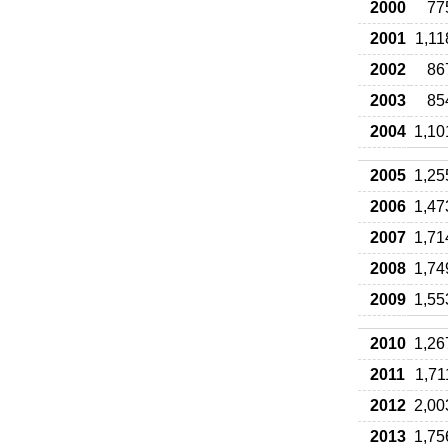
2000
77
2001
1,11
2002
86
2003
85
2004
1,10
2005
1,25
2006
1,47
2007
1,71
2008
1,74
2009
1,55
2010
1,26
2011
1,71
2012
2,00
2013
1,75