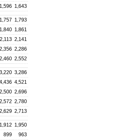
1,596
1,643
1,757
1,793
1,840
1,861
2,113
2,141
2,356
2,286
2,460
2,552
3,220
3,286
4,436
4,521
2,500
2,696
2,572
2,780
2,629
2,713
1,912
1,950
899
963