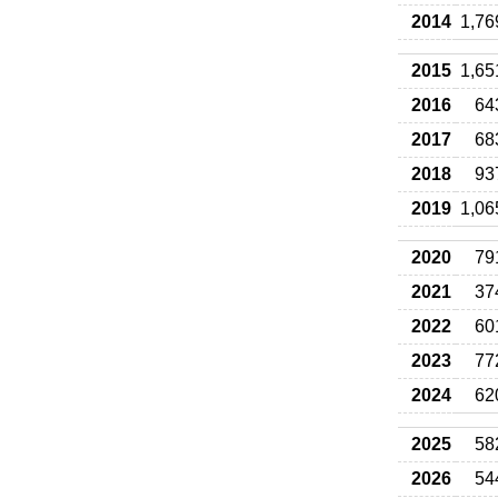
2014
1,76
2015
1,65
2016
64
2017
68
2018
93
2019
1,06
2020
79
2021
37
2022
60
2023
77
2024
62
2025
58
2026
54