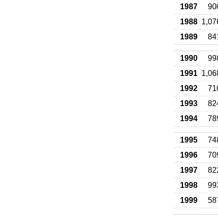
1987
90
1988
1,07
1989
84
1990
99
1991
1,06
1992
71
1993
82
1994
78
1995
74
1996
70
1997
82
1998
99
1999
58