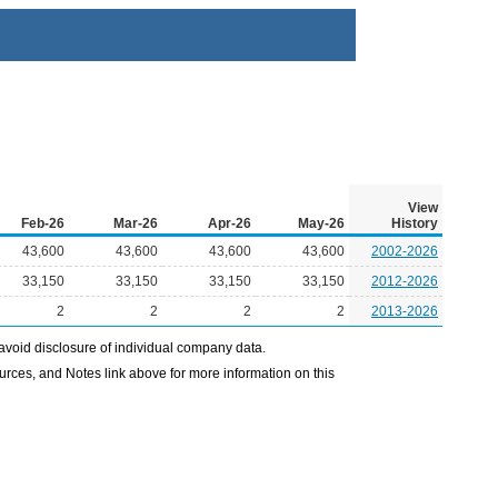
View
Feb-26
Mar-26
Apr-26
May-26
History
43,600
43,600
43,600
43,600
2002-2026
33,150
33,150
33,150
33,150
2012-2026
2
2
2
2
2013-2026
avoid disclosure of individual company data.
ources, and Notes link above for more information on this