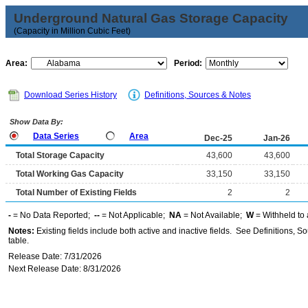
Underground Natural Gas Storage Capacity
(Capacity in Million Cubic Feet)
Area:
Period:
Download Series History
Definitions, Sources & Notes
Show Data By:
Data Series
Area
Dec-25
Jan-26
Total Storage Capacity
43,600
43,600
Total Working Gas Capacity
33,150
33,150
Total Number of Existing Fields
2
2
-
= No Data Reported;
--
= Not Applicable;
NA
= Not Available;
W
= Withheld to 
Notes:
Existing fields include both active and inactive fields. See Definitions, S
table.
Release Date: 7/31/2026
Next Release Date: 8/31/2026