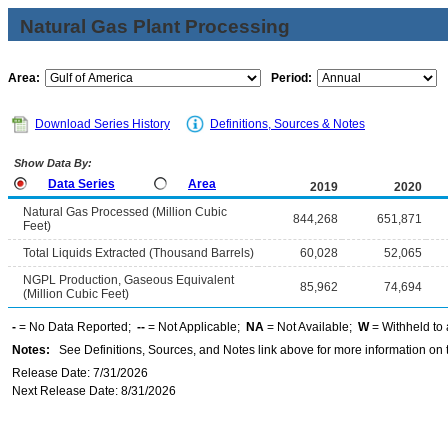
Natural Gas Plant Processing
Area:
Period:
Download Series History
Definitions, Sources & Notes
Show Data By:
Data Series
Area
2019
2020
Natural Gas Processed (Million Cubic
844,268
651,871
Feet)
Total Liquids Extracted (Thousand Barrels)
60,028
52,065
NGPL Production, Gaseous Equivalent
85,962
74,694
(Million Cubic Feet)
-
= No Data Reported;
--
= Not Applicable;
NA
= Not Available;
W
= Withheld to 
Notes:
See Definitions, Sources, and Notes link above for more information on t
Release Date: 7/31/2026
Next Release Date: 8/31/2026