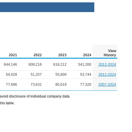
View
2021
2022
2023
2024
History
644,146
608,216
616,212
541,200
2012-2024
54,028
51,257
55,600
53,744
2012-2024
77,696
73,631
80,019
77,320
2007-2024
avoid disclosure of individual company data.
his table.