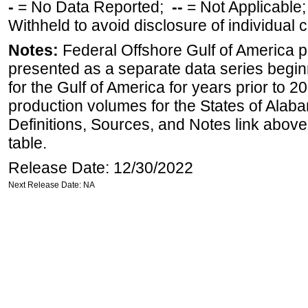
-
= No Data Reported;
--
= Not Applicable
Withheld to avoid disclosure of individual
Notes:
Federal Offshore Gulf of America 
presented as a separate data series begin
for the Gulf of America for years prior to 2
production volumes for the States of Ala
Definitions, Sources, and Notes link above
table.
Release Date: 12/30/2022
Next Release Date: NA