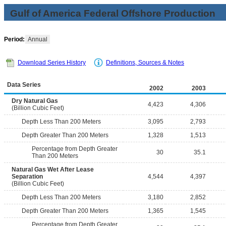
Gulf of America Federal Offshore Production
Period:
Annual
Download Series History
Definitions, Sources & Notes
Data Series
2002
2003
Dry Natural Gas
4,423
4,306
(Billion Cubic Feet)
Depth Less Than 200 Meters
3,095
2,793
Depth Greater Than 200 Meters
1,328
1,513
Percentage from Depth Greater
30
35.1
Than 200 Meters
Natural Gas Wet After Lease
Separation
4,544
4,397
(Billion Cubic Feet)
Depth Less Than 200 Meters
3,180
2,852
Depth Greater Than 200 Meters
1,365
1,545
Percentage from Depth Greater