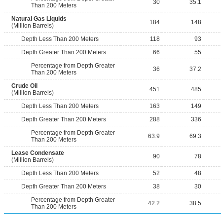
30
35.1
Than 200 Meters
Natural Gas Liquids
184
148
(Million Barrels)
Depth Less Than 200 Meters
118
93
Depth Greater Than 200 Meters
66
55
Percentage from Depth Greater
36
37.2
Than 200 Meters
Crude Oil
451
485
(Million Barrels)
Depth Less Than 200 Meters
163
149
Depth Greater Than 200 Meters
288
336
Percentage from Depth Greater
63.9
69.3
Than 200 Meters
Lease Condensate
90
78
(Million Barrels)
Depth Less Than 200 Meters
52
48
Depth Greater Than 200 Meters
38
30
Percentage from Depth Greater
42.2
38.5
Than 200 Meters