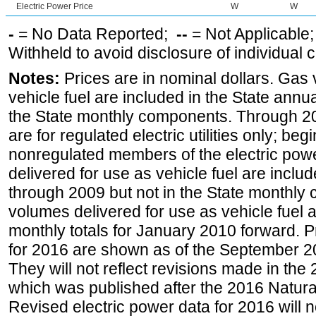
Electric Power Price
W
W
-
= No Data Reported;
--
= Not Applicable
Withheld to avoid disclosure of individual
Notes:
Prices are in nominal dollars. Gas
vehicle fuel are included in the State annua
the State monthly components. Through 200
are for regulated electric utilities only; be
nonregulated members of the electric pow
delivered for use as vehicle fuel are includ
through 2009 but not in the State monthly
volumes delivered for use as vehicle fuel a
monthly totals for January 2010 forward. P
for 2016 are shown as of the September 2
They will not reflect revisions made in the
which was published after the 2016 Natur
Revised electric power data for 2016 will n