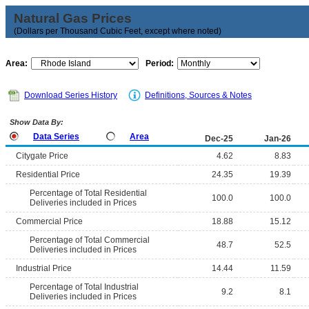
Natural Gas Prices
(Dollars per Thousand Cubic Feet, except where noted)
Area:
Period:
Download Series History
Definitions, Sources & Notes
Show Data By:
Data Series
Area
Dec-25
Jan-26
Citygate Price
4.62
8.83
Residential Price
24.35
19.39
Percentage of Total Residential
100.0
100.0
Deliveries included in Prices
Commercial Price
18.88
15.12
Percentage of Total Commercial
48.7
52.5
Deliveries included in Prices
Industrial Price
14.44
11.59
Percentage of Total Industrial
9.2
8.1
Deliveries included in Prices