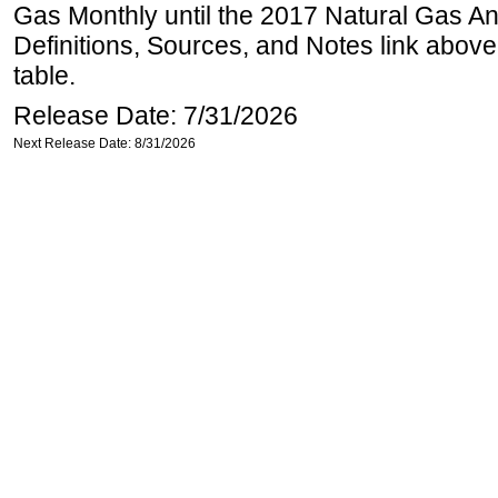
Gas Monthly until the 2017 Natural Gas An
Definitions, Sources, and Notes link above
table.
Release Date: 7/31/2026
Next Release Date: 8/31/2026