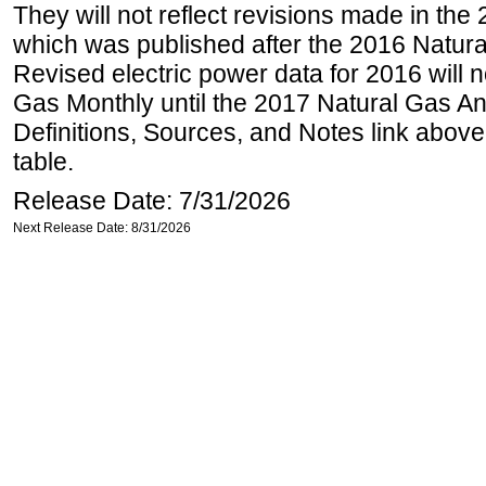
They will not reflect revisions made in the
which was published after the 2016 Natur
Revised electric power data for 2016 will n
Gas Monthly until the 2017 Natural Gas An
Definitions, Sources, and Notes link above
table.
Release Date: 7/31/2026
Next Release Date: 8/31/2026