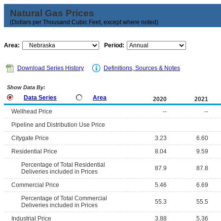
Natural Gas Prices
(Dollars per Thousand Cubic Feet, except where noted)
Area:
Period:
Download Series History
Definitions, Sources & Notes
Show Data By:
Data Series
Area
2020
2021
Wellhead Price
--
--
Pipeline and Distribution Use Price
Citygate Price
3.23
6.60
Residential Price
8.04
9.59
Percentage of Total Residential
87.9
87.8
Deliveries included in Prices
Commercial Price
5.46
6.69
Percentage of Total Commercial
55.3
55.5
Deliveries included in Prices
Industrial Price
3.88
5.36