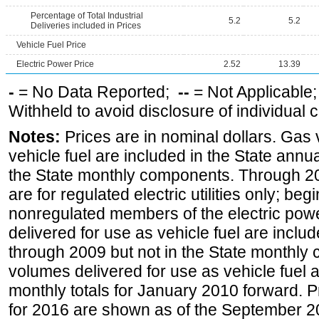
Percentage of Total Industrial
5.2
5.2
Deliveries included in Prices
Vehicle Fuel Price
Electric Power Price
2.52
13.39
-
= No Data Reported;
--
= Not Applicable
Withheld to avoid disclosure of individual
Notes:
Prices are in nominal dollars. Gas
vehicle fuel are included in the State annua
the State monthly components. Through 200
are for regulated electric utilities only; be
nonregulated members of the electric pow
delivered for use as vehicle fuel are includ
through 2009 but not in the State monthly
volumes delivered for use as vehicle fuel a
monthly totals for January 2010 forward. P
for 2016 are shown as of the September 2