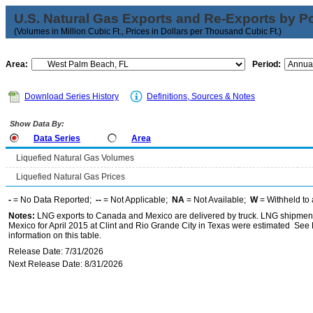
U.S. Natural Gas Exports and Re-Exports by Poi
(Volumes in Million Cubic Ft., Prices in Dollars per Thousand Cubic Ft.)
Area:
Period:
Download Series History
Definitions, Sources & Notes
Show Data By:
Data Series
Area
Liquefied Natural Gas Volumes
Liquefied Natural Gas Prices
-
= No Data Reported;
--
= Not Applicable;
NA
= Not Available;
W
= Withheld to 
Notes:
LNG exports to Canada and Mexico are delivered by truck. LNG shipments
Mexico for April 2015 at Clint and Rio Grande City in Texas were estimated See 
information on this table.
Release Date: 7/31/2026
Next Release Date: 8/31/2026