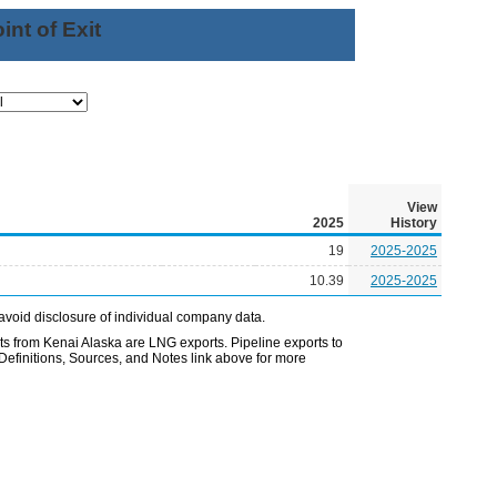
nt of Exit
View
2025
History
19
2025-2025
10.39
2025-2025
avoid disclosure of individual company data.
 from Kenai Alaska are LNG exports. Pipeline exports to
Definitions, Sources, and Notes link above for more