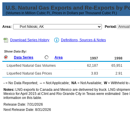
U.S. Natural Gas Exports and Re-Exports by Poi
(Volumes in Million Cubic Ft., Prices in Dollars per Thousand Cubic Ft.)
Area:
Period:
Annua
Download Series History
Definitions, Sources & Notes
Show Data By:
Data Series
Area
1997
1998
Liquefied Natural Gas Volumes
62,187
65,951
Liquefied Natural Gas Prices
3.83
2.91
-
= No Data Reported;
--
= Not Applicable;
NA
= Not Available;
W
= Withheld to 
Notes:
LNG exports to Canada and Mexico are delivered by truck. LNG shipments
Mexico for April 2015 at Clint and Rio Grande City in Texas were estimated See 
information on this table.
Release Date: 7/31/2026
Next Release Date: 8/31/2026