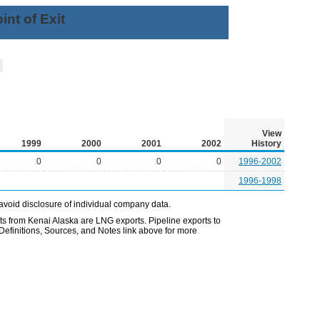
nt of Exit
l
View
1999
2000
2001
2002
History
0
0
0
0
1996-2002
1996-1998
avoid disclosure of individual company data.
 from Kenai Alaska are LNG exports. Pipeline exports to
Definitions, Sources, and Notes link above for more