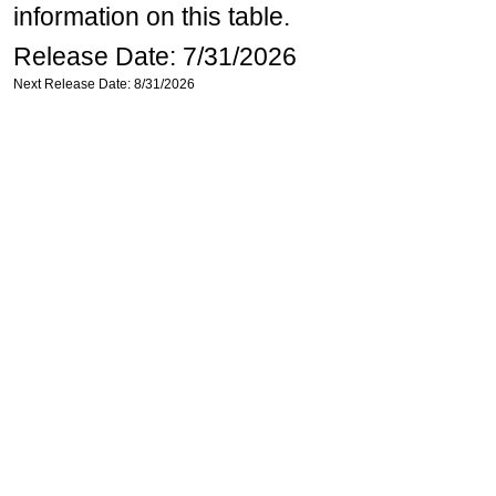
information on this table.
Release Date: 7/31/2026
Next Release Date: 8/31/2026