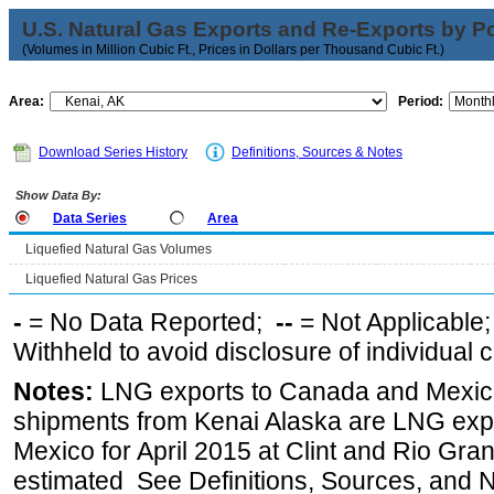
U.S. Natural Gas Exports and Re-Exports by Poi
(Volumes in Million Cubic Ft., Prices in Dollars per Thousand Cubic Ft.)
Area:
Period:
Download Series History
Definitions, Sources & Notes
Show Data By:
Data Series
Area
Liquefied Natural Gas Volumes
Liquefied Natural Gas Prices
-
= No Data Reported;
--
= Not Applicable
Withheld to avoid disclosure of individual
Notes:
LNG exports to Canada and Mexico
shipments from Kenai Alaska are LNG expor
Mexico for April 2015 at Clint and Rio Gra
estimated See Definitions, Sources, and N