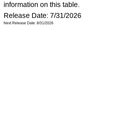
information on this table.
Release Date: 7/31/2026
Next Release Date: 8/31/2026