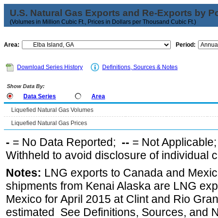
U.S. Natural Gas Exports and Re-Exports by Poi
(Volumes in Million Cubic Ft., Prices in Dollars per Thousand Cubic Ft.)
Area:
Period:
Download Series History
Definitions, Sources & Notes
Show Data By:
Data Series
Area
Liquefied Natural Gas Volumes
Liquefied Natural Gas Prices
-
= No Data Reported;
--
= Not Applicable
Withheld to avoid disclosure of individual
Notes:
LNG exports to Canada and Mexico
shipments from Kenai Alaska are LNG expor
Mexico for April 2015 at Clint and Rio Gra
estimated See Definitions, Sources, and N