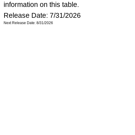
information on this table.
Release Date: 7/31/2026
Next Release Date: 8/31/2026