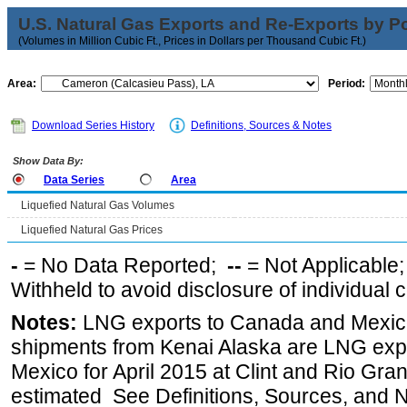
U.S. Natural Gas Exports and Re-Exports by Poi
(Volumes in Million Cubic Ft., Prices in Dollars per Thousand Cubic Ft.)
Area:
Period:
Download Series History
Definitions, Sources & Notes
Show Data By:
Data Series
Area
Liquefied Natural Gas Volumes
Liquefied Natural Gas Prices
-
= No Data Reported;
--
= Not Applicable
Withheld to avoid disclosure of individual
Notes:
LNG exports to Canada and Mexico
shipments from Kenai Alaska are LNG expor
Mexico for April 2015 at Clint and Rio Gra
estimated See Definitions, Sources, and N