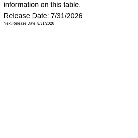
information on this table.
Release Date: 7/31/2026
Next Release Date: 8/31/2026