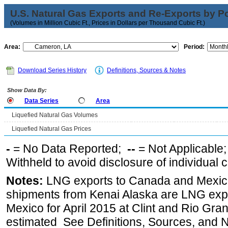
U.S. Natural Gas Exports and Re-Exports by Poi
(Volumes in Million Cubic Ft., Prices in Dollars per Thousand Cubic Ft.)
Area:
Period:
Download Series History
Definitions, Sources & Notes
Show Data By:
Data Series
Area
Liquefied Natural Gas Volumes
Liquefied Natural Gas Prices
-
= No Data Reported;
--
= Not Applicable
Withheld to avoid disclosure of individual
Notes:
LNG exports to Canada and Mexico
shipments from Kenai Alaska are LNG expor
Mexico for April 2015 at Clint and Rio Gra
estimated See Definitions, Sources, and N