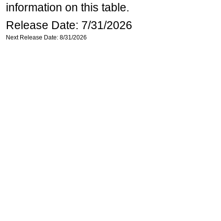
information on this table.
Release Date: 7/31/2026
Next Release Date: 8/31/2026