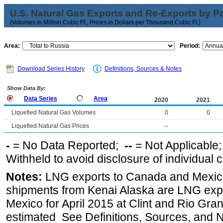
U.S. Natural Gas Exports and Re-Exports by Poi
(Volumes in Million Cubic Ft., Prices in Dollars per Thousand Cubic Ft.)
Area:
Period:
Download Series History
Definitions, Sources & Notes
Show Data By:
Data Series
Area
2020
2021
Liquefied Natural Gas Volumes
0
0
Liquefied Natural Gas Prices
--
-
= No Data Reported;
--
= Not Applicable
Withheld to avoid disclosure of individual
Notes:
LNG exports to Canada and Mexico
shipments from Kenai Alaska are LNG expor
Mexico for April 2015 at Clint and Rio Gra
estimated See Definitions, Sources, and N