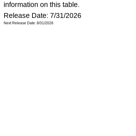
information on this table.
Release Date: 7/31/2026
Next Release Date: 8/31/2026