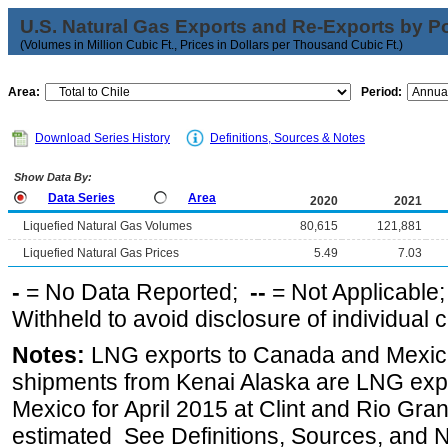
U.S. Natural Gas Exports and Re-Exports by Poi
(Volumes in Million Cubic Ft., Prices in Dollars per Thousand Cubic Ft.)
Area:
Period:
Download Series History
Definitions, Sources & Notes
Show Data By:
Data Series
Area
2020
2021
Liquefied Natural Gas Volumes
80,615
121,881
Liquefied Natural Gas Prices
5.49
7.03
-
= No Data Reported;
--
= Not Applicable
Withheld to avoid disclosure of individual
Notes:
LNG exports to Canada and Mexico
shipments from Kenai Alaska are LNG expor
Mexico for April 2015 at Clint and Rio Gra
estimated See Definitions, Sources, and N