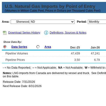
U.S. Natural Gas Imports by Point of Entry
(Volumes in Million Cubic Feet, Prices in Dollars per Thousand Cubic Feet)
Area:
Period:
Download Series History
Definitions, Sources & Notes
Show Data By:
Data Series
Area
Dec-25
Jan-26
Pipeline Volumes
47,439
47,241
Pipeline Prices
3.50
6.79
-
= No Data Reported;
--
= Not Applicable;
NA
= Not Available;
W
= Withheld to 
Notes:
LNG imports from Canada are delivered by vessel and truck. See Definiti
on this table.
Release Date: 7/31/2026
Next Release Date: 8/31/2026