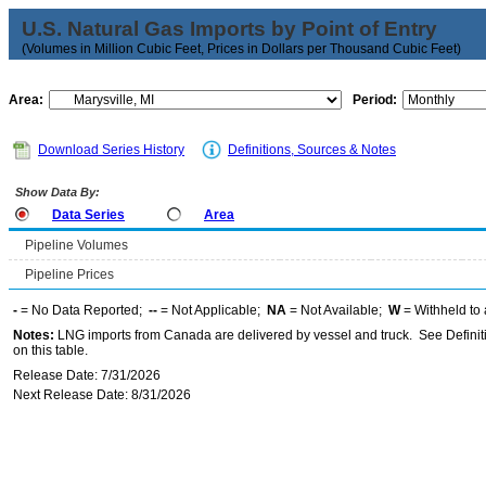
U.S. Natural Gas Imports by Point of Entry
(Volumes in Million Cubic Feet, Prices in Dollars per Thousand Cubic Feet)
Area:
Period:
Download Series History
Definitions, Sources & Notes
Show Data By:
Data Series
Area
Pipeline Volumes
Pipeline Prices
-
= No Data Reported;
--
= Not Applicable;
NA
= Not Available;
W
= Withheld to 
Notes:
LNG imports from Canada are delivered by vessel and truck. See Definiti
on this table.
Release Date: 7/31/2026
Next Release Date: 8/31/2026