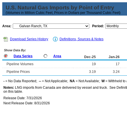
U.S. Natural Gas Imports by Point of Entry
(Volumes in Million Cubic Feet, Prices in Dollars per Thousand Cubic Feet)
Area:
Period:
Download Series History
Definitions, Sources & Notes
Show Data By:
Data Series
Area
Dec-25
Jan-26
Pipeline Volumes
19
17
Pipeline Prices
3.19
3.24
-
= No Data Reported;
--
= Not Applicable;
NA
= Not Available;
W
= Withheld to 
Notes:
LNG imports from Canada are delivered by vessel and truck. See Definiti
on this table.
Release Date: 7/31/2026
Next Release Date: 8/31/2026