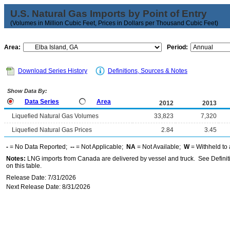
U.S. Natural Gas Imports by Point of Entry
(Volumes in Million Cubic Feet, Prices in Dollars per Thousand Cubic Feet)
Area:
Period:
Download Series History
Definitions, Sources & Notes
Show Data By:
Data Series
Area
2012
2013
Liquefied Natural Gas Volumes
33,823
7,320
Liquefied Natural Gas Prices
2.84
3.45
-
= No Data Reported;
--
= Not Applicable;
NA
= Not Available;
W
= Withheld to 
Notes:
LNG imports from Canada are delivered by vessel and truck. See Definiti
on this table.
Release Date: 7/31/2026
Next Release Date: 8/31/2026