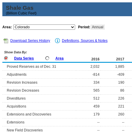
Shale Gas
(Billion Cubic Feet)
Area:
Period:
Annual
Download Series History
Definitions, Sources & Notes
Show Data By:
Data Series
Area
2016
2017
Proved Reserves as of Dec. 31
2,032
1,885
Adjustments
-814
-409
Revision Increases
334
190
Revision Decreases
565
86
Divestitures
512
226
Acquisitions
459
221
Extensions and Discoveries
179
260
Extensions
--
--
New Field Discoveries
--
--