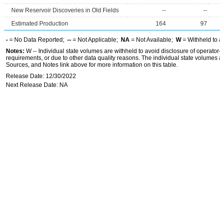
New Reservoir Discoveries in Old Fields
--
--
Estimated Production
164
97
-
= No Data Reported;
--
= Not Applicable;
NA
= Not Available;
W
= Withheld to 
Notes:
W -- Individual state volumes are withheld to avoid disclosure of operator-l
requirements, or due to other data quality reasons. The individual state volumes 
Sources, and Notes link above for more information on this table.
Release Date: 12/30/2022
Next Release Date: NA