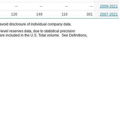
--
--
--
--
2009-2021
126
149
116
301
2007-2021
avoid disclosure of individual company data.
evel reserves data, due to statistical precision
are included in the U.S. Total volume. See Definitions,