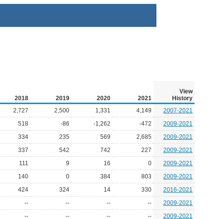
View
2018
2019
2020
2021
History
2,727
2,500
1,331
4,149
2007-2021
518
-86
-1,262
-472
2009-2021
334
235
569
2,685
2009-2021
337
542
742
227
2009-2021
111
9
16
0
2009-2021
140
0
384
803
2009-2021
424
324
14
330
2016-2021
--
--
--
--
2009-2021
--
--
--
--
2009-2021