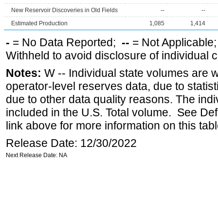
New Reservoir Discoveries in Old Fields
--
--
Estimated Production
1,085
1,414
-
= No Data Reported;
--
= Not Applicable
Withheld to avoid disclosure of individual
Notes:
W -- Individual state volumes are w
operator-level reserves data, due to statist
due to other data quality reasons. The ind
included in the U.S. Total volume. See Def
link above for more information on this tabl
Release Date: 12/30/2022
Next Release Date: NA