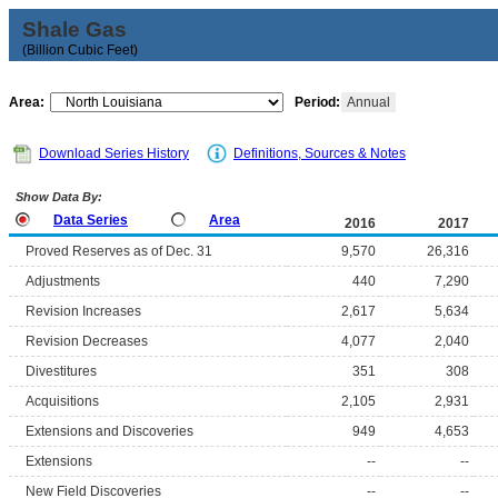
Shale Gas
(Billion Cubic Feet)
Area:
Period:
Annual
Download Series History
Definitions, Sources & Notes
Show Data By:
Data Series
Area
2016
2017
Proved Reserves as of Dec. 31
9,570
26,316
Adjustments
440
7,290
Revision Increases
2,617
5,634
Revision Decreases
4,077
2,040
Divestitures
351
308
Acquisitions
2,105
2,931
Extensions and Discoveries
949
4,653
Extensions
--
--
New Field Discoveries
--
--