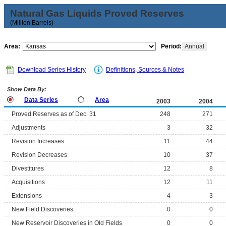
Natural Gas Liquids Proved Reserves
(Million Barrels)
Area:
Period:
Annual
Download Series History
Definitions, Sources & Notes
Show Data By:
Data Series
Area
2003
2004
Proved Reserves as of Dec. 31
248
271
Adjustments
3
32
Revision Increases
11
44
Revision Decreases
10
37
Divestitures
12
8
Acquisitions
12
11
Extensions
4
3
New Field Discoveries
0
0
New Reservoir Discoveries in Old Fields
0
0