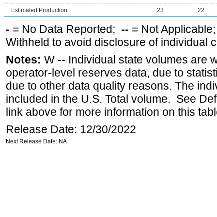
Estimated Production
23
22
-
= No Data Reported;
--
= Not Applicable
Withheld to avoid disclosure of individual
Notes:
W -- Individual state volumes are w
operator-level reserves data, due to statist
due to other data quality reasons. The ind
included in the U.S. Total volume. See Def
link above for more information on this tabl
Release Date: 12/30/2022
Next Release Date: NA