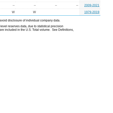
--
--
--
--
2009-2021
W
W
1979-2019
avoid disclosure of individual company data.
evel reserves data, due to statistical precision
are included in the U.S. Total volume. See Definitions,