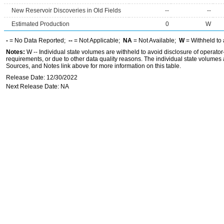
New Reservoir Discoveries in Old Fields
--
--
Estimated Production
0
W
-
= No Data Reported;
--
= Not Applicable;
NA
= Not Available;
W
= Withheld to 
Notes:
W -- Individual state volumes are withheld to avoid disclosure of operator-l
requirements, or due to other data quality reasons. The individual state volumes 
Sources, and Notes link above for more information on this table.
Release Date: 12/30/2022
Next Release Date: NA