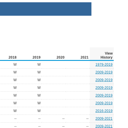
View
2018
2019
2020
2021
History
W
W
1979-2019
W
W
2009-2019
W
W
2009-2019
W
W
2009-2019
W
W
2009-2019
W
W
2009-2019
W
W
2016-2019
--
--
--
--
2009-2021
--
--
--
--
2009-2021