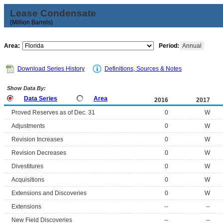
Lease Condensate
(Million Barrels)
Area:
Period:
Annual
Download Series History
Definitions, Sources & Notes
Show Data By:
Data Series
Area
2016
2017
Proved Reserves as of Dec. 31
0
W
Adjustments
0
W
Revision Increases
0
W
Revision Decreases
0
W
Divestitures
0
W
Acquisitions
0
W
Extensions and Discoveries
0
W
Extensions
--
--
New Field Discoveries
--
--