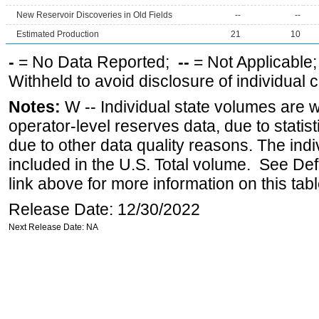
New Reservoir Discoveries in Old Fields
--
--
Estimated Production
21
10
-
= No Data Reported;
--
= Not Applicable
Withheld to avoid disclosure of individual
Notes:
W -- Individual state volumes are w
operator-level reserves data, due to statist
due to other data quality reasons. The ind
included in the U.S. Total volume. See Def
link above for more information on this tabl
Release Date: 12/30/2022
Next Release Date: NA