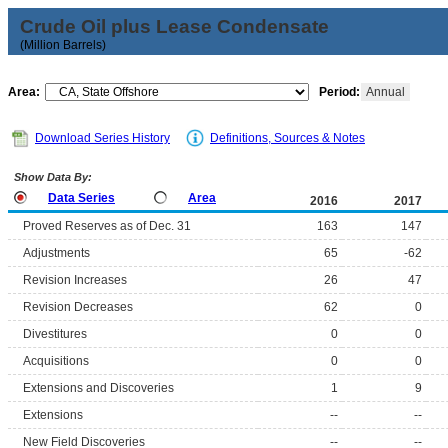
Crude Oil plus Lease Condensate
(Million Barrels)
Area:
Period:
Annual
Download Series History
Definitions, Sources & Notes
Show Data By:
Data Series
Area
2016
2017
Proved Reserves as of Dec. 31
163
147
Adjustments
65
-62
Revision Increases
26
47
Revision Decreases
62
0
Divestitures
0
0
Acquisitions
0
0
Extensions and Discoveries
1
9
Extensions
--
--
New Field Discoveries
--
--