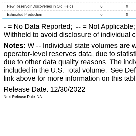
New Reservoir Discoveries in Old Fields
0
0
Estimated Production
0
0
-
= No Data Reported;
--
= Not Applicable
Withheld to avoid disclosure of individual
Notes:
W -- Individual state volumes are w
operator-level reserves data, due to statist
due to other data quality reasons. The ind
included in the U.S. Total volume. See Def
link above for more information on this tabl
Release Date: 12/30/2022
Next Release Date: NA