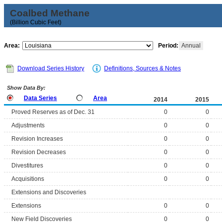
Coalbed Methane
(Billion Cubic Feet)
Area:
Period:
Annual
Download Series History
Definitions, Sources & Notes
Show Data By:
Data Series
Area
2014
2015
Proved Reserves as of Dec. 31
0
0
Adjustments
0
0
Revision Increases
0
0
Revision Decreases
0
0
Divestitures
0
0
Acquisitions
0
0
Extensions and Discoveries
Extensions
0
0
New Field Discoveries
0
0