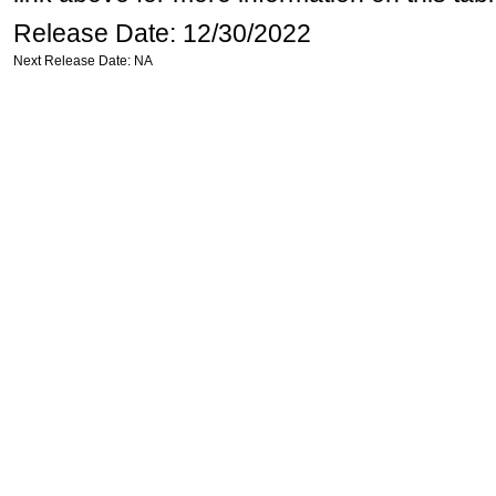
Release Date: 12/30/2022
Next Release Date: NA