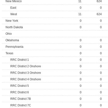
New Mexico
11
624
East
0
0
West
11
624
New York
0
0
North Dakota
0
0
Ohio
Oklahoma
0
0
Pennsylvania
0
0
Texas
0
0
RRC District 1
0
0
RRC District 2 Onshore
0
0
RRC District 3 Onshore
0
0
RRC District 4 Onshore
0
0
RRC District 5
0
0
RRC District 6
0
0
RRC District 7B
0
0
RRC District 7C
0
0