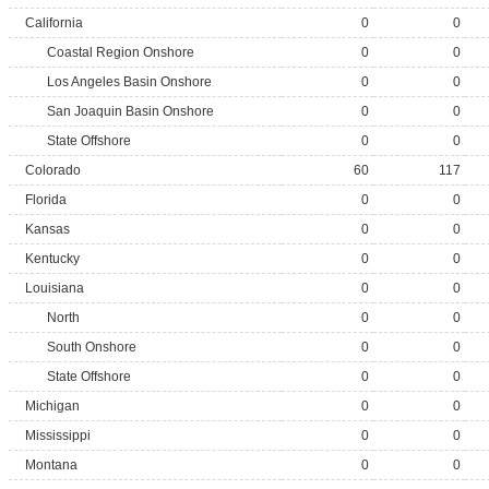
California
0
0
Coastal Region Onshore
0
0
Los Angeles Basin Onshore
0
0
San Joaquin Basin Onshore
0
0
State Offshore
0
0
Colorado
60
117
Florida
0
0
Kansas
0
0
Kentucky
0
0
Louisiana
0
0
North
0
0
South Onshore
0
0
State Offshore
0
0
Michigan
0
0
Mississippi
0
0
Montana
0
0