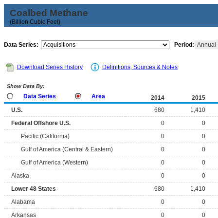
Coalbed Methane
(Billion Cubic Feet)
Data Series:
Period:
Annual
Download Series History
Definitions, Sources & Notes
Show Data By:
Data Series
Area
2014
2015
U.S.
680
1,410
Federal Offshore U.S.
0
0
Pacific (California)
0
0
Gulf of America (Central & Eastern)
0
0
Gulf of America (Western)
0
0
Alaska
0
0
Lower 48 States
680
1,410
Alabama
0
0
Arkansas
0
0