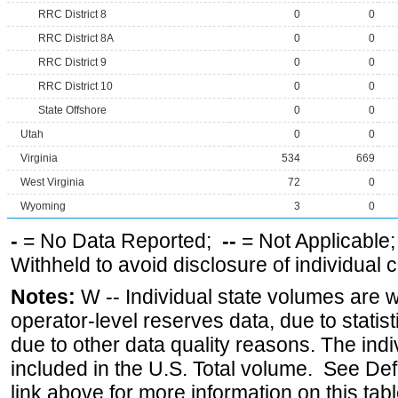
RRC District 8
0
0
RRC District 8A
0
0
RRC District 9
0
0
RRC District 10
0
0
State Offshore
0
0
Utah
0
0
Virginia
534
669
West Virginia
72
0
Wyoming
3
0
-
= No Data Reported;
--
= Not Applicable
Withheld to avoid disclosure of individual
Notes:
W -- Individual state volumes are w
operator-level reserves data, due to statist
due to other data quality reasons. The ind
included in the U.S. Total volume. See Def
link above for more information on this tabl