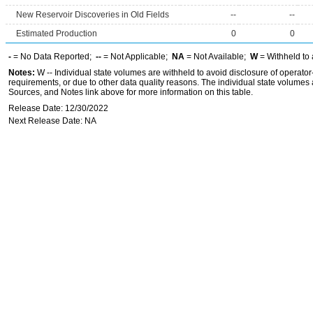
New Reservoir Discoveries in Old Fields
--
--
Estimated Production
0
0
-
= No Data Reported;
--
= Not Applicable;
NA
= Not Available;
W
= Withheld to 
Notes:
W -- Individual state volumes are withheld to avoid disclosure of operator-l
requirements, or due to other data quality reasons. The individual state volumes 
Sources, and Notes link above for more information on this table.
Release Date: 12/30/2022
Next Release Date: NA