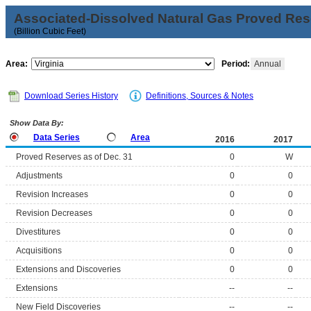
Associated-Dissolved Natural Gas Proved Rese
(Billion Cubic Feet)
Area:
Period:
Annual
Download Series History
Definitions, Sources & Notes
Show Data By:
Data Series
Area
2016
2017
Proved Reserves as of Dec. 31
0
W
Adjustments
0
0
Revision Increases
0
0
Revision Decreases
0
0
Divestitures
0
0
Acquisitions
0
0
Extensions and Discoveries
0
0
Extensions
--
--
New Field Discoveries
--
--