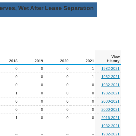
rves, Wet After Lease Separation
View
2018
2019
2020
2021
History
0
0
0
1
1982-2021
0
0
0
1
1982-2021
0
0
0
0
1982-2021
1
0
0
0
1982-2021
0
0
0
0
2000-2021
0
0
0
0
2000-2021
1
0
0
0
2016-2021
--
--
--
--
1982-2021
--
--
--
--
1982-2021