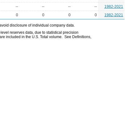
--
--
--
--
1982-2021
0
0
0
0
1982-2021
avoid disclosure of individual company data.
evel reserves data, due to statistical precision
are included in the U.S. Total volume. See Definitions,