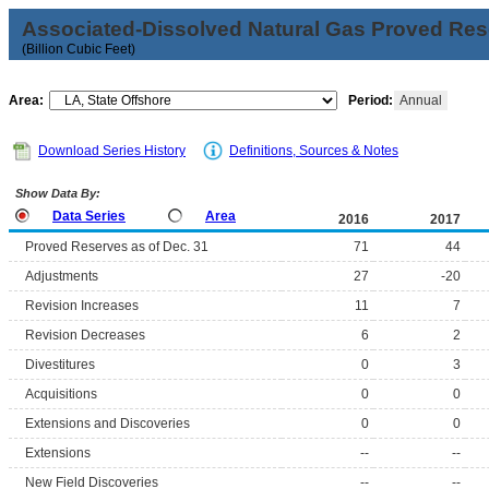
Associated-Dissolved Natural Gas Proved Rese
(Billion Cubic Feet)
Area:
Period:
Annual
Download Series History
Definitions, Sources & Notes
Show Data By:
Data Series
Area
2016
2017
Proved Reserves as of Dec. 31
71
44
Adjustments
27
-20
Revision Increases
11
7
Revision Decreases
6
2
Divestitures
0
3
Acquisitions
0
0
Extensions and Discoveries
0
0
Extensions
--
--
New Field Discoveries
--
--