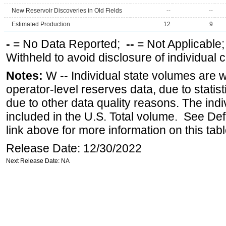
New Reservoir Discoveries in Old Fields
--
--
Estimated Production
12
9
-
= No Data Reported;
--
= Not Applicable
Withheld to avoid disclosure of individual
Notes:
W -- Individual state volumes are w
operator-level reserves data, due to statist
due to other data quality reasons. The ind
included in the U.S. Total volume. See Def
link above for more information on this tabl
Release Date: 12/30/2022
Next Release Date: NA