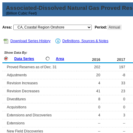
Associated-Dissolved Natural Gas Proved Rese
(Billion Cubic Feet)
Area:
Period:
Annual
Download Series History
Definitions, Sources & Notes
Show Data By:
Data Series
Area
2016
2017
Proved Reserves as of Dec. 31
202
197
Adjustments
20
-8
Revision Increases
4
33
Revision Decreases
41
23
Divestitures
8
0
Acquisitions
0
0
Extensions and Discoveries
4
3
Extensions
--
--
New Field Discoveries
--
--