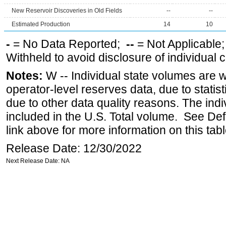
New Reservoir Discoveries in Old Fields
--
--
Estimated Production
14
10
-
= No Data Reported;
--
= Not Applicable
Withheld to avoid disclosure of individual
Notes:
W -- Individual state volumes are w
operator-level reserves data, due to statist
due to other data quality reasons. The ind
included in the U.S. Total volume. See Def
link above for more information on this tabl
Release Date: 12/30/2022
Next Release Date: NA