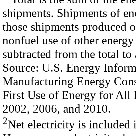
shipments. Shipments of en
those shipments produced o
nonfuel use of other energy
subtracted from the total to
Source: U.S. Energy Inform
Manufacturing Energy Cons
First Use of Energy for All
2002, 2006, and 2010.
2
Net electricity is included