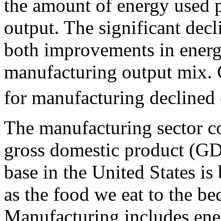
the amount of energy used p
output. The significant decli
both improvements in energ
manufacturing output mix. 
for manufacturing declined 
The manufacturing sector c
gross domestic product (GD
base in the United States is
as the food we eat to the be
Manufacturing includes ener