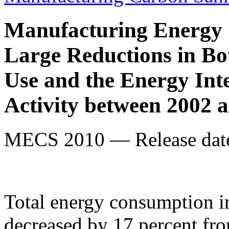
Manufacturing Energy
Large Reductions in B
Use and the Energy Int
Activity between 2002 
MECS 2010 — Release date
Total energy consumption i
decreased by 17 percent fr