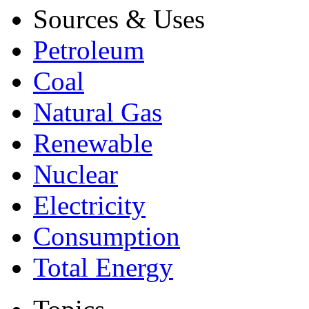
Sources & Uses
Petroleum
Coal
Natural Gas
Renewable
Nuclear
Electricity
Consumption
Total Energy