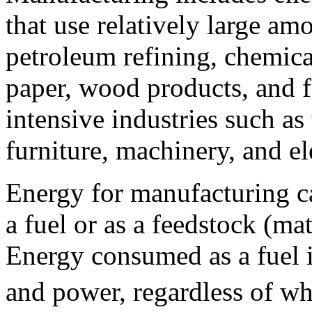
that use relatively large am
petroleum refining, chemica
paper, wood products, and f
intensive industries such as t
furniture, machinery, and el
Energy for manufacturing c
a fuel or as a feedstock (mat
Energy consumed as a fuel i
and power, regardless of w