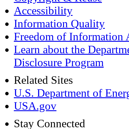
Accessibility
Information Quality
Freedom of Information 
Learn about the Departme
Disclosure Program
Related Sites
U.S. Department of Ener
USA.gov
Stay Connected