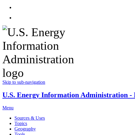
Skip to sub-navigation
U.S. Energy Information Administration - E
Menu
Sources & Uses
Topics
Geography
Tools