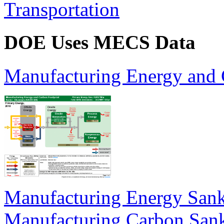
Transportation
DOE Uses MECS Data
Manufacturing Energy and 
Manufacturing Energy San
Manufacturing Carbon San