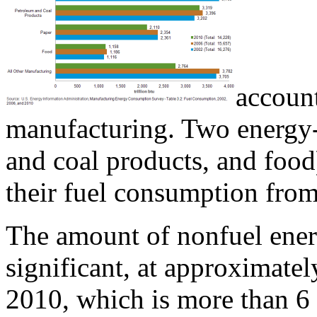
account
manufacturing. Two energy-
and coal products, and food
their fuel consumption fro
The amount of nonfuel ener
significant, at approximatel
2010, which is more than 6