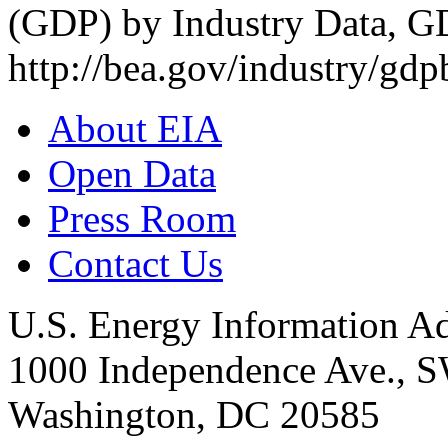
(GDP) by Industry Data,
http://bea.gov/industry/gd
About EIA
Open Data
Press Room
Contact Us
U.S. Energy Information Ad
1000 Independence Ave., 
Washington, DC 20585