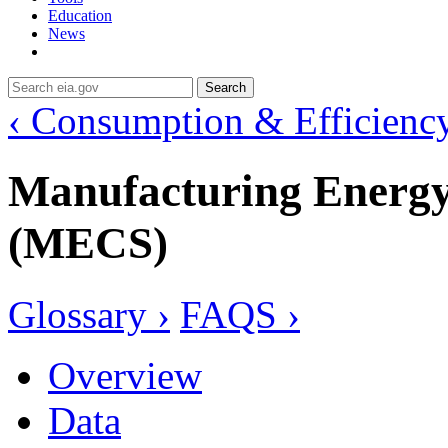
Education
News
Search
‹ Consumption & Efficienc
Manufacturing Energ
(MECS)
Glossary ›
FAQS ›
Overview
Data