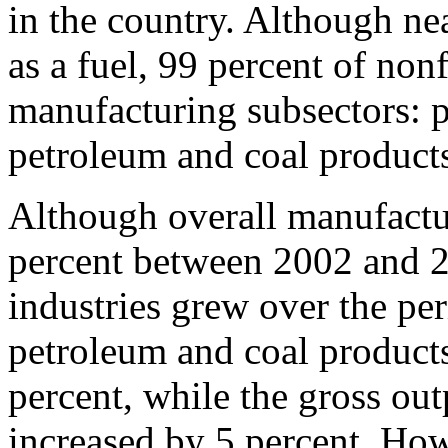
in the country. Although ne
as a fuel, 99 percent of non
manufacturing subsectors: p
petroleum and coal product
Although overall manufactu
percent between 2002 and 
industries grew over the per
petroleum and coal product
percent, while the gross out
increased by 5 percent. How