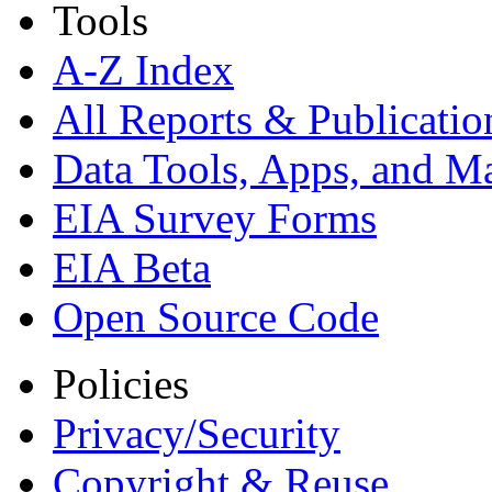
Tools
A-Z Index
All Reports &
Publicatio
Data Tools, Apps,
and M
EIA Survey Forms
EIA Beta
Open Source Code
Policies
Privacy/Security
Copyright & Reuse