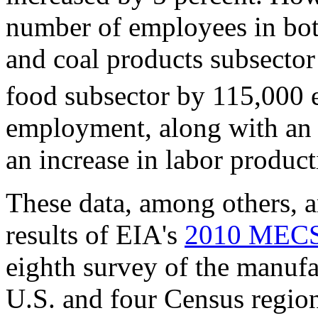
number of employees in both
and coal products subsecto
food subsector by 115,000 
employment, along with an i
an increase in labor product
These data, among others, a
results of EIA's
2010 MECS
eighth survey of the manufa
U.S. and four Census regio