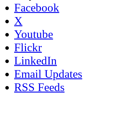
Facebook
X
Youtube
Flickr
LinkedIn
Email Updates
RSS Feeds