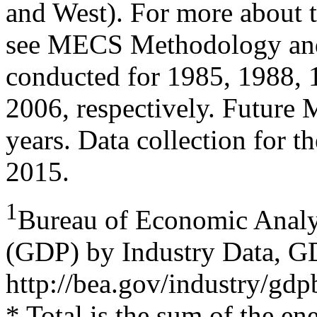
and West). For more about 
see MECS Methodology and
conducted for 1985, 1988, 
2006, respectively. Future
years. Data collection for 
2015.
1
Bureau of Economic Analy
(GDP) by Industry Data,
http://bea.gov/industry/gd
* Total is the sum of the e