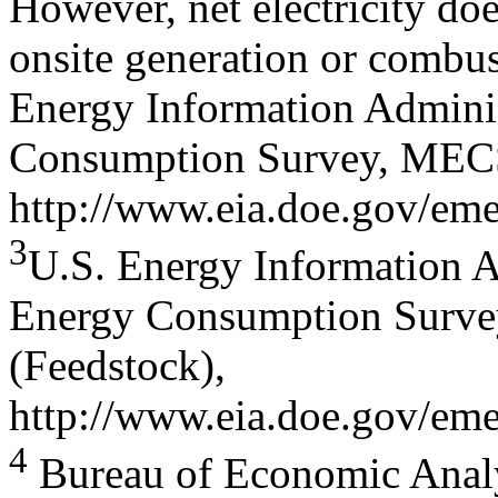
However, net electricity doe
onsite generation or combus
Energy Information Admini
Consumption Survey, MECS 
http://www.eia.doe.gov/eme
3
U.S. Energy Information A
Energy Consumption Surve
(Feedstock),
http://www.eia.doe.gov/eme
4
Bureau of Economic Analy