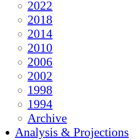
2022
2018
2014
2010
2006
2002
1998
1994
Archive
Analysis & Projections