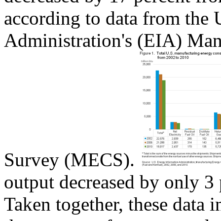
according to data from the
Administration's (EIA) Ma
Survey (MECS).
output decreased by only 3 
Taken together, these data in