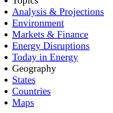
Topics
Analysis & Projections
Environment
Markets & Finance
Energy Disruptions
Today in Energy
Geography
States
Countries
Maps