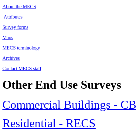
About the MECS
Attributes
Survey forms
Maps
MECS terminology
Archives
Contact MECS staff
Other End Use Surveys
Commercial Buildings - C
Residential - RECS