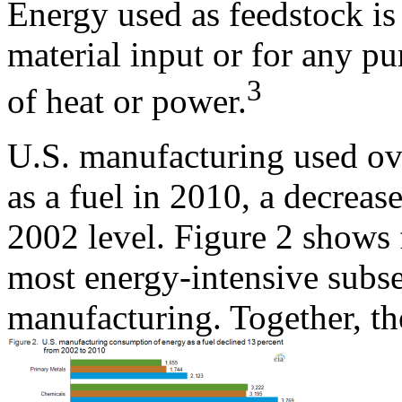
Energy used as feedstock is
material input or for any p
3
of heat or power.
U.S. manufacturing used ov
as a fuel in 2010, a decrea
2002 level. Figure 2 shows 
most energy-intensive subse
manufacturing. Together, th