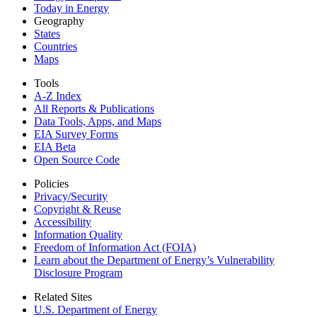
Today in Energy
Geography
States
Countries
Maps
Tools
A-Z Index
All Reports &
Publications
Data Tools, Apps,
and Maps
EIA Survey Forms
EIA Beta
Open Source Code
Policies
Privacy/Security
Copyright & Reuse
Accessibility
Information Quality
Freedom of Information Act (FOIA)
Learn about the Department of Energy’s Vulnerability
Disclosure Program
Related Sites
U.S. Department of Energy