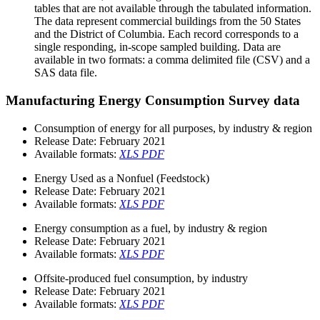
tables that are not available through the tabulated information.
The data represent commercial buildings from the 50 States
and the District of Columbia. Each record corresponds to a
single responding, in-scope sampled building. Data are
available in two formats: a comma delimited file (CSV) and a
SAS data file.
Manufacturing Energy Consumption Survey data
Consumption of energy for all purposes, by industry & region
Release Date:
February 2021
Available formats:
XLS
PDF
Energy Used as a Nonfuel (Feedstock)
Release Date:
February 2021
Available formats:
XLS
PDF
Energy consumption as a fuel, by industry & region
Release Date:
February 2021
Available formats:
XLS
PDF
Offsite-produced fuel consumption, by industry
Release Date:
February 2021
Available formats:
XLS
PDF