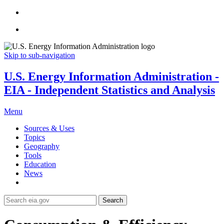
Skip to sub-navigation
U.S. Energy Information Administration -
EIA - Independent Statistics and Analysis
Menu
Sources & Uses
Topics
Geography
Tools
Education
News
Search