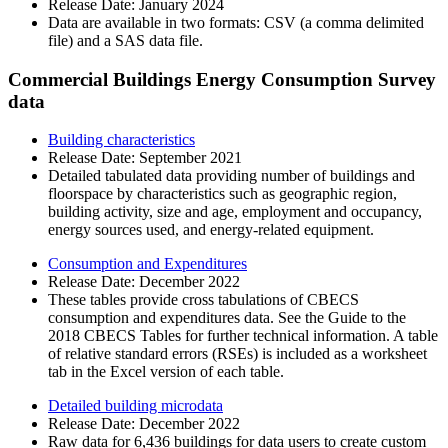
Release Date:
January 2024
Data are available in two formats: CSV (a comma delimited
file) and a SAS data file.
Commercial Buildings Energy Consumption Survey
data
Building characteristics
Release Date:
September 2021
Detailed tabulated data providing number of buildings and
floorspace by characteristics such as geographic region,
building activity, size and age, employment and occupancy,
energy sources used, and energy-related equipment.
Consumption and Expenditures
Release Date:
December 2022
These tables provide cross tabulations of CBECS
consumption and expenditures data. See the Guide to the
2018 CBECS Tables for further technical information. A table
of relative standard errors (RSEs) is included as a worksheet
tab in the Excel version of each table.
Detailed building microdata
Release Date:
December 2022
Raw data for 6,436 buildings for data users to create custom