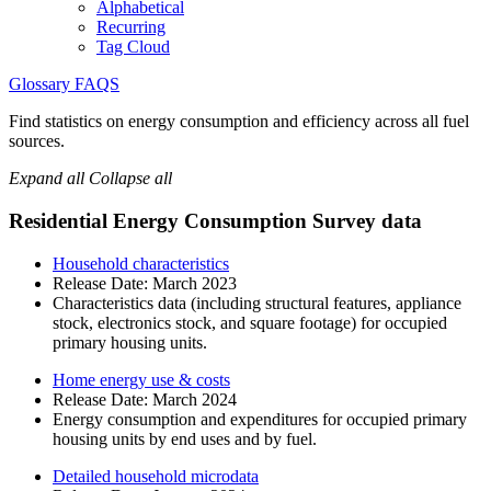
Alphabetical
Recurring
Tag Cloud
Glossary
FAQS
Find statistics on energy consumption and efficiency across all fuel
sources.
Expand all
Collapse all
Residential Energy Consumption Survey data
Household characteristics
Release Date:
March 2023
Characteristics data (including structural features, appliance
stock, electronics stock, and square footage) for occupied
primary housing units.
Home energy use & costs
Release Date:
March 2024
Energy consumption and expenditures for occupied primary
housing units by end uses and by fuel.
Detailed household microdata