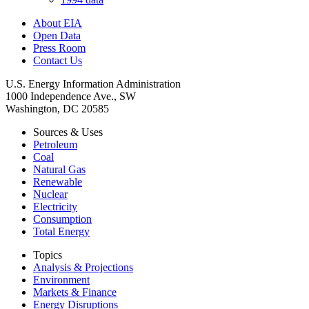
About EIA
Open Data
Press Room
Contact Us
U.S. Energy Information Administration
1000 Independence Ave., SW
Washington, DC 20585
Sources & Uses
Petroleum
Coal
Natural Gas
Renewable
Nuclear
Electricity
Consumption
Total Energy
Topics
Analysis & Projections
Environment
Markets & Finance
Energy Disruptions