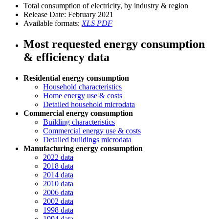
Total consumption of electricity, by industry & region
Release Date:
February 2021
Available formats:
XLS
PDF
Most requested energy consumption
& efficiency data
Residential energy consumption
Household characteristics
Home energy use & costs
Detailed household microdata
Commercial energy consumption
Building characteristics
Commercial energy use & costs
Detailed buildings microdata
Manufacturing energy consumption
2022 data
2018 data
2014 data
2010 data
2006 data
2002 data
1998 data
1994 data