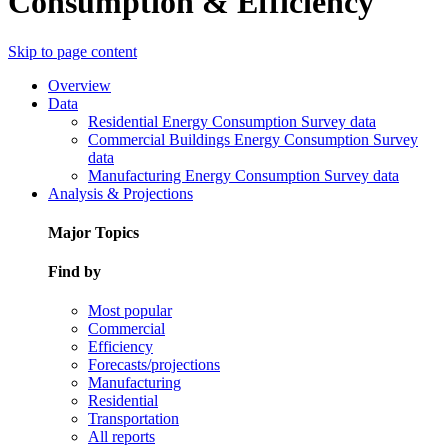
Consumption & Efficiency
Skip to page content
Overview
Data
Residential Energy Consumption Survey data
Commercial Buildings Energy Consumption Survey
data
Manufacturing Energy Consumption Survey data
Analysis & Projections
Major Topics
Find by
Most popular
Commercial
Efficiency
Forecasts/projections
Manufacturing
Residential
Transportation
All reports