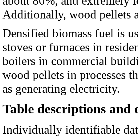
about 80%, and extremely lo
Additionally, wood pellets 
Densified biomass fuel is u
stoves or furnaces in residen
boilers in commercial buildi
wood pellets in processes th
as generating electricity.
Table descriptions and d
Individually identifiable da