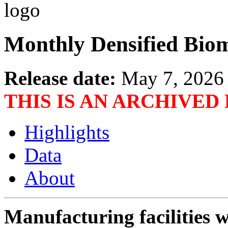
Monthly Densified Biom
Release date:
May 7, 2026
THIS IS AN ARCHIVED
Highlights
Data
About
Manufacturing facilities w