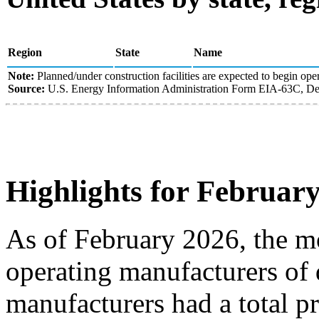
Region
State
Name
Note:
Planned/under construction facilities are expected to begin oper
Source:
U.S. Energy Information Administration Form EIA-63C, Den
Highlights for Februar
As of February 2026, the mo
operating manufacturers of 
manufacturers had a total p