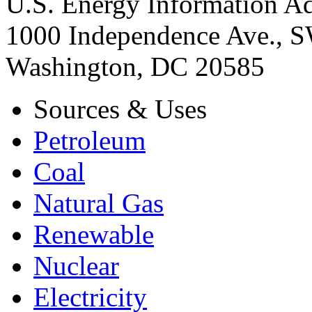
U.S. Energy Information Ad
1000 Independence Ave., 
Washington, DC 20585
Sources & Uses
Petroleum
Coal
Natural Gas
Renewable
Nuclear
Electricity