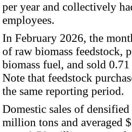
per year and collectively ha
employees.
In February 2026, the mont
of raw biomass feedstock, p
biomass fuel, and sold 0.71 
Note that feedstock purchase
the same reporting period.
Domestic sales of densified
million tons and averaged 