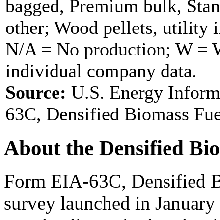
bagged, Premium bulk, Stan
other; Wood pellets, utility 
N/A = No production; W = Wi
individual company data.
Source:
U.S. Energy Inform
63C, Densified Biomass Fue
About the Densified Bi
Form EIA-63C, Densified B
survey launched in January