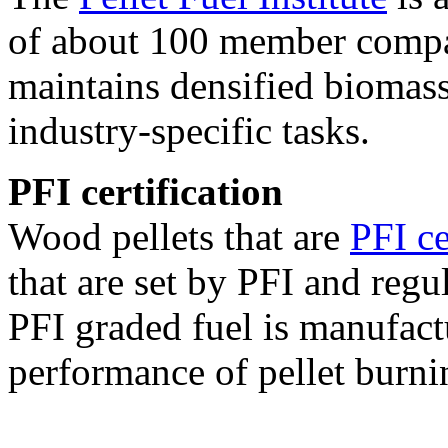
of about 100 member compan
maintains densified biomass
industry-specific tasks.
PFI certification
Wood pellets that are
PFI ce
that are set by PFI and regu
PFI graded fuel is manufact
performance of pellet burni