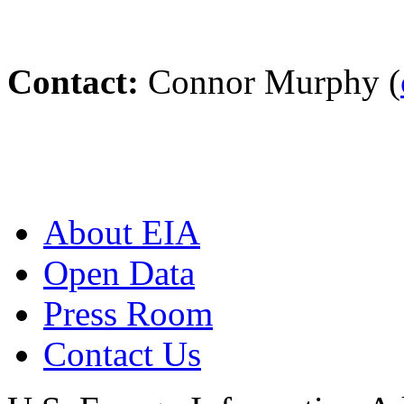
Contact:
Connor Murphy (
About EIA
Open Data
Press Room
Contact Us