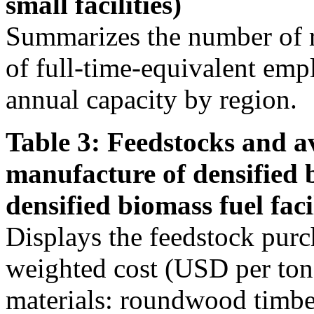
small facilities)
Summarizes the number of r
of full-time-equivalent emp
annual capacity by region.
Table 3: Feedstocks and av
manufacture of densified 
densified biomass fuel facil
Displays the feedstock purc
weighted cost (USD per ton)
materials: roundwood timber