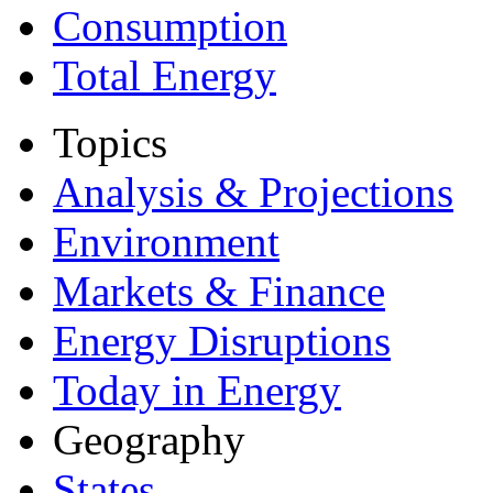
Consumption
Total Energy
Topics
Analysis & Projections
Environment
Markets & Finance
Energy Disruptions
Today in Energy
Geography
States