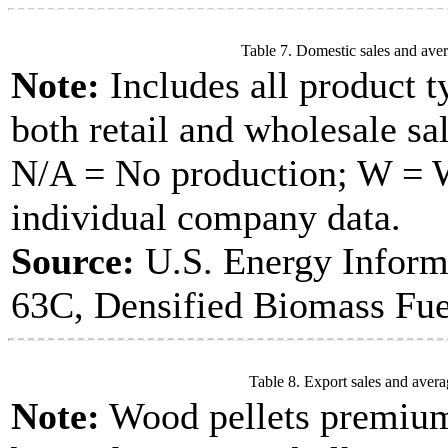
Table 7. Domestic sales and aver
Note:
Includes all product t
both retail and wholesale sal
N/A = No production; W = Wi
individual company data.
Source:
U.S. Energy Inform
63C, Densified Biomass Fue
Table 8. Export sales and avera
Note:
Wood pellets premium