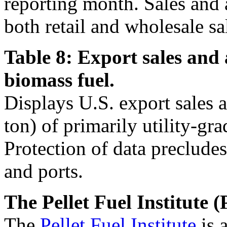
reporting month. Sales and 
both retail and wholesale sa
Table 8: Export sales and 
biomass fuel.
Displays U.S. export sales 
ton) of primarily utility-gra
Protection of data precludes
and ports.
The Pellet Fuel Institute (
The
Pellet Fuel Institute
is 