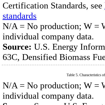
Certification Standards, see
standards
N/A = No production; W = Wi
individual company data.
Source:
U.S. Energy Inform
63C, Densified Biomass Fue
Table 5. Characteristics o
N/A = No production; W = Wi
individual company data.