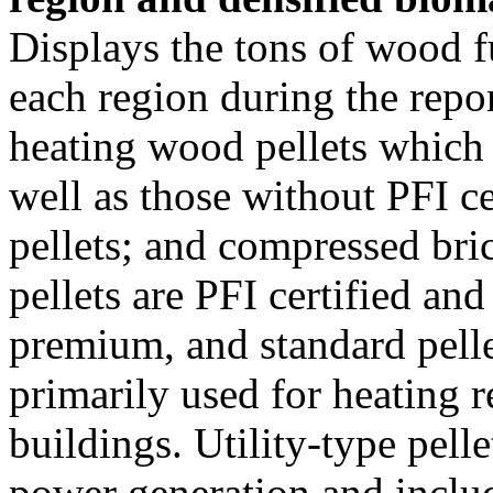
Displays the tons of wood f
each region during the repo
heating wood pellets which
well as those without PFI ce
pellets; and compressed bri
pellets are PFI certified an
premium, and standard pellet
primarily used for heating r
buildings. Utility-type pelle
power generation and inclu