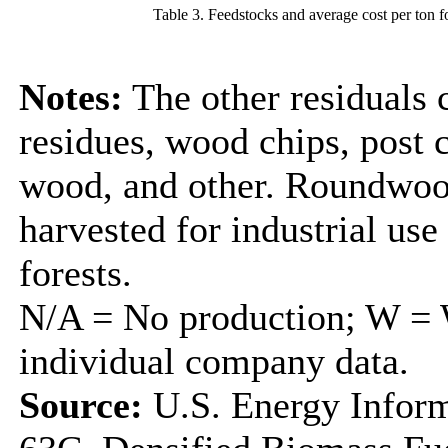
Table 3. Feedstocks and average cost per ton f
Notes:
The other residuals 
residues, wood chips, post
wood, and other. Roundwood
harvested for industrial us
forests.
N/A = No production; W = W
individual company data.
Source:
U.S. Energy Inform