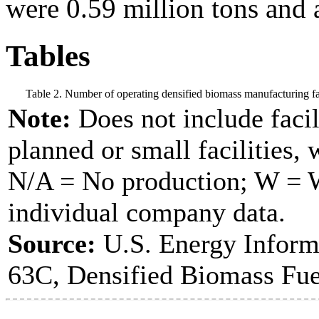
were 0.59 million tons and 
Tables
Table 2. Number of operating densified biomass manufacturing fac
Note:
Does not include facil
planned or small facilities, 
N/A = No production; W = Wi
individual company data.
Source:
U.S. Energy Inform
63C, Densified Biomass Fue