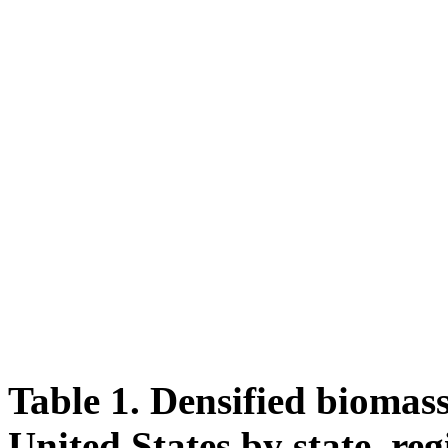
Table 1. Densified biomass
United States by state, reg