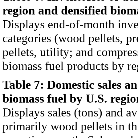
region and densified biom
Displays end-of-month inven
categories (wood pellets, 
pellets, utility; and compre
biomass fuel products by re
Table 7: Domestic sales an
biomass fuel by U.S. regio
Displays sales (tons) and av
primarily wood pellets in t