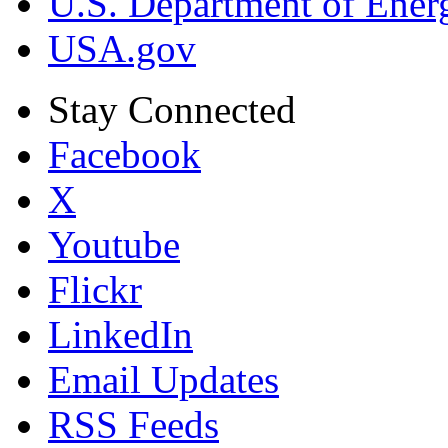
U.S. Department of Ener
USA.gov
Stay Connected
Facebook
X
Youtube
Flickr
LinkedIn
Email Updates
RSS Feeds