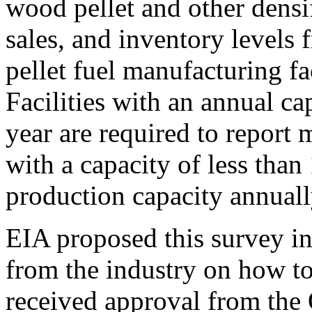
wood pellet and other densi
sales, and inventory levels
pellet fuel manufacturing fac
Facilities with an annual ca
year are required to report m
with a capacity of less than
production capacity annuall
EIA proposed this survey in
from the industry on how to 
received approval from the