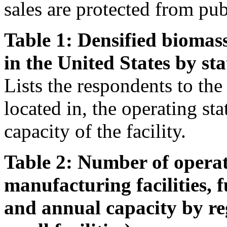
sales are protected from pub
Table 1: Densified biomass
in the United States by sta
Lists the respondents to the s
located in, the operating st
capacity of the facility.
Table 2: Number of operat
manufacturing facilities, 
and annual capacity by re