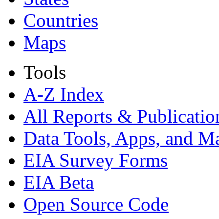
Countries
Maps
Tools
A-Z Index
All Reports &
Publicatio
Data Tools, Apps,
and M
EIA Survey Forms
EIA Beta
Open Source Code