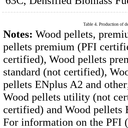
63C, Densified Biomass Fue
Table 4. Production of d
Notes:
Wood pellets, premi
pellets premium (PFI certifi
certified), Wood pellets pre
standard (not certified), W
pellets ENplus A2 and other;
Wood pellets utility (not cer
certified) and Wood pellets
For information on the PFI (