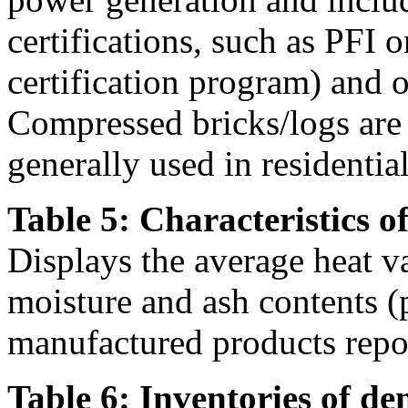
certifications, such as PFI
certification program) and ot
Compressed bricks/logs are a
generally used in residentia
Table 5: Characteristics o
Displays the average heat v
moisture and ash contents (
manufactured products repor
Table 6: Inventories of de