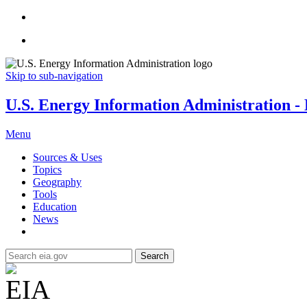
Skip to sub-navigation
U.S. Energy Information Administration - E
Menu
Sources & Uses
Topics
Geography
Tools
Education
News
Search