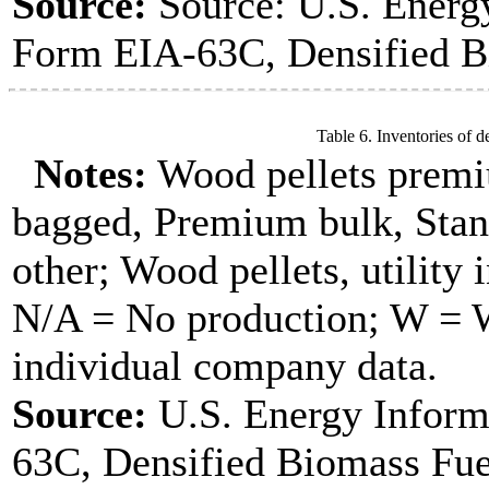
Source:
Source: U.S. Energ
Form EIA-63C, Densified B
Table 6. Inventories of d
Notes:
Wood pellets premi
bagged, Premium bulk, Stan
other; Wood pellets, utility 
N/A = No production; W = Wi
individual company data.
Source:
U.S. Energy Inform
63C, Densified Biomass Fue