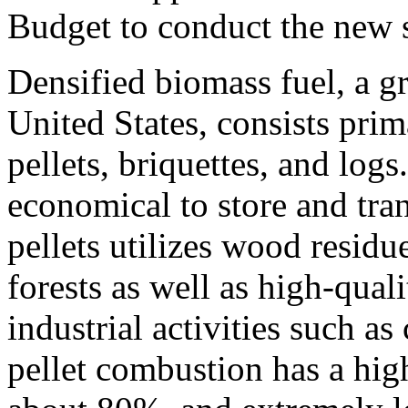
Budget to conduct the new 
Densified biomass fuel, a g
United States, consists pri
pellets, briquettes, and logs
economical to store and tr
pellets utilizes wood resid
forests as well as high-qual
industrial activities such a
pellet combustion has a high