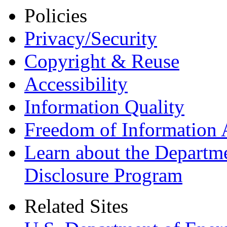
Policies
Privacy/Security
Copyright & Reuse
Accessibility
Information Quality
Freedom of Information 
Learn about the Departme
Disclosure Program
Related Sites