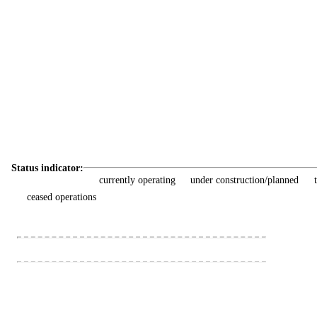
Status indicator:
currently operating
under construction/planned
ceased operations