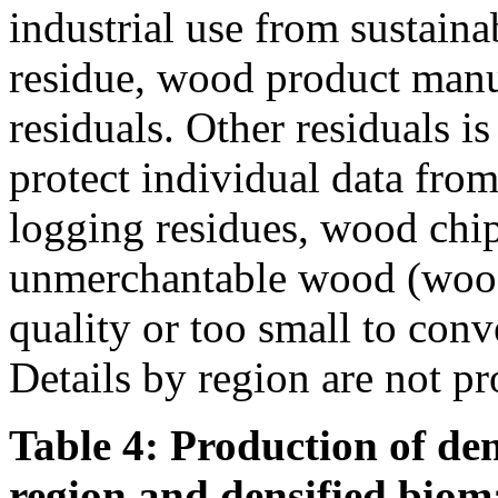
industrial use from sustain
residue, wood product manu
residuals. Other residuals i
protect individual data from
logging residues, wood chi
unmerchantable wood (wood 
quality or too small to conve
Details by region are not pr
Table 4: Production of den
region and densified biom