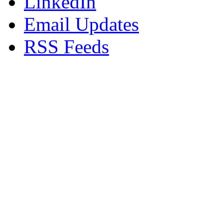
LinkedIn
Email Updates
RSS Feeds