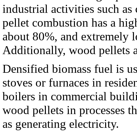
industrial activities such a
pellet combustion has a high
about 80%, and extremely lo
Additionally, wood pellets 
Densified biomass fuel is u
stoves or furnaces in residen
boilers in commercial buildi
wood pellets in processes th
as generating electricity.