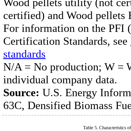
Wood pellets utility (not cer
certified) and Wood pellets
For information on the PFI (
Certification Standards, see
standards
N/A = No production; W = Wi
individual company data.
Source:
U.S. Energy Inform
63C, Densified Biomass Fue
Table 5. Characteristics o