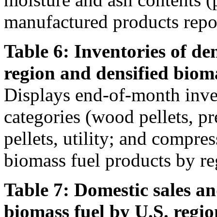
manufactured products repor
Table 6: Inventories of de
region and densified biom
Displays end-of-month inven
categories (wood pellets, 
pellets, utility; and compre
biomass fuel products by re
Table 7: Domestic sales an
biomass fuel by U.S. regio