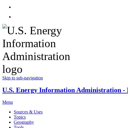
Skip to sub-navigation
U.S. Energy Information Administration - E
Menu
Sources & Uses
Topics
Geography
Tools