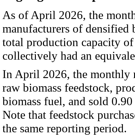
As of April 2026, the month
manufacturers of densified 
total production capacity of
collectively had an equival
In April 2026, the monthly 
raw biomass feedstock, prod
biomass fuel, and sold 0.90 
Note that feedstock purchase
the same reporting period.