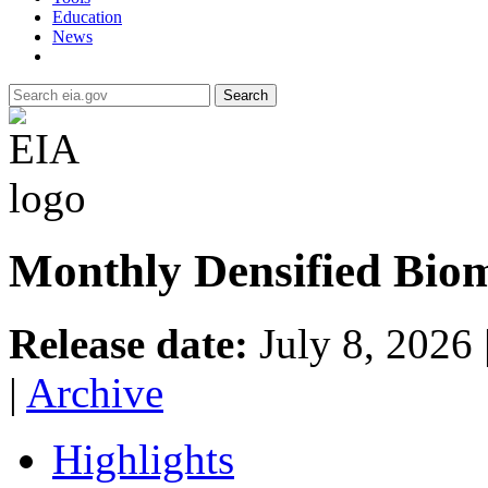
Education
News
Search
Monthly Densified Biom
Release date:
July 8, 2026
|
Archive
Highlights