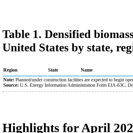
Table 1. Densified biomass
United States by state, reg
Region
State
Name
Note:
Planned/under construction facilities are expected to begin oper
Source:
U.S. Energy Information Administration Form EIA-63C, Den
Highlights for April 20