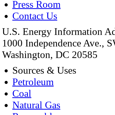
Press Room
Contact Us
U.S. Energy Information Ad
1000 Independence Ave., 
Washington, DC 20585
Sources & Uses
Petroleum
Coal
Natural Gas