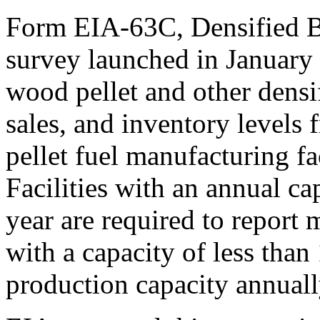
Form EIA-63C, Densified B
survey launched in January
wood pellet and other densi
sales, and inventory levels
pellet fuel manufacturing fac
Facilities with an annual ca
year are required to report m
with a capacity of less than
production capacity annuall