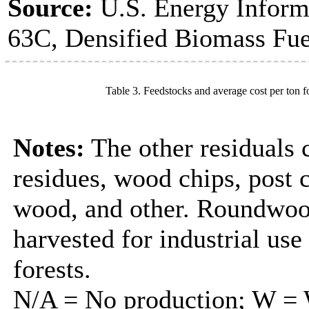
Source:
U.S. Energy Inform
63C, Densified Biomass Fue
Table 3. Feedstocks and average cost per ton f
Notes:
The other residuals 
residues, wood chips, post
wood, and other. Roundwood
harvested for industrial us
forests.
N/A = No production; W = W