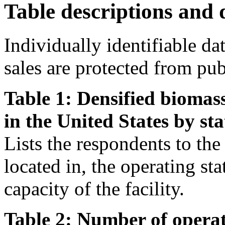
Table descriptions and d
Individually identifiable da
sales are protected from pub
Table 1: Densified biomass
in the United States by sta
Lists the respondents to the s
located in, the operating st
capacity of the facility.
Table 2: Number of operat