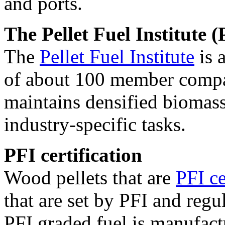
and ports.
The Pellet Fuel Institute (
The
Pellet Fuel Institute
is 
of about 100 member compan
maintains densified biomass
industry-specific tasks.
PFI certification
Wood pellets that are
PFI ce
that are set by PFI and regu
PFI graded fuel is manufact