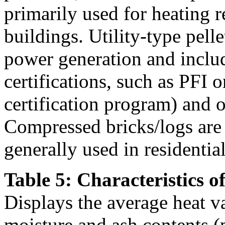
primarily used for heating r
buildings. Utility-type pelle
power generation and inclu
certifications, such as PFI
certification program) and ot
Compressed bricks/logs are a
generally used in residentia
Table 5: Characteristics o
Displays the average heat v
moisture and ash contents (