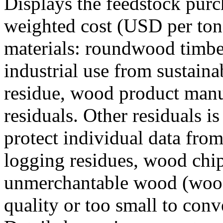
Displays the feedstock purc
weighted cost (USD per ton)
materials: roundwood timber
industrial use from sustain
residue, wood product manu
residuals. Other residuals i
protect individual data from
logging residues, wood chi
unmerchantable wood (wood 
quality or too small to conve