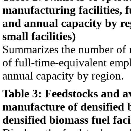
manufacturing facilities, 
and annual capacity by re
small facilities)
Summarizes the number of r
of full-time-equivalent emp
annual capacity by region.
Table 3: Feedstocks and av
manufacture of densified 
densified biomass fuel facil