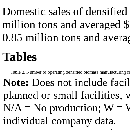
Domestic sales of densified
million tons and averaged $
0.85 million tons and avera
Tables
Table 2. Number of operating densified biomass manufacturing fac
Note:
Does not include facil
planned or small facilities, 
N/A = No production; W = Wi
individual company data.