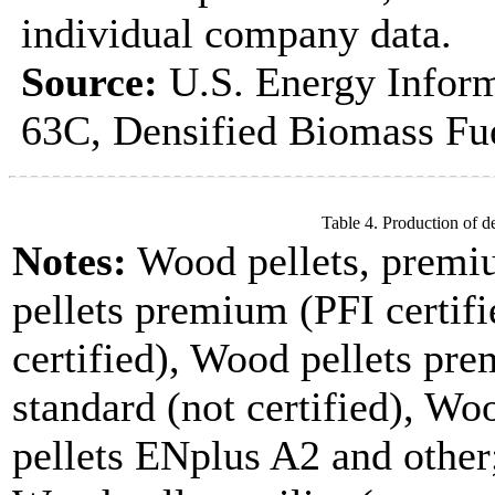
individual company data.
Source:
U.S. Energy Inform
63C, Densified Biomass Fue
Table 4. Production of d
Notes:
Wood pellets, premi
pellets premium (PFI certifi
certified), Wood pellets pre
standard (not certified), W
pellets ENplus A2 and other;