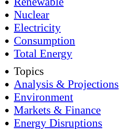
Renewable
Nuclear
Electricity
Consumption
Total Energy
Topics
Analysis & Projections
Environment
Markets & Finance
Energy Disruptions