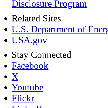
Disclosure Program
Related Sites
U.S. Department of Ener
USA.gov
Stay Connected
Facebook
X
Youtube
Flickr