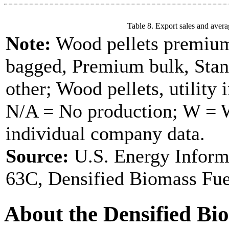
Table 8. Export sales and avera
Note:
Wood pellets premium
bagged, Premium bulk, Stan
other; Wood pellets, utility 
N/A = No production; W = Wi
individual company data.
Source:
U.S. Energy Inform
63C, Densified Biomass Fue
About the Densified Bi