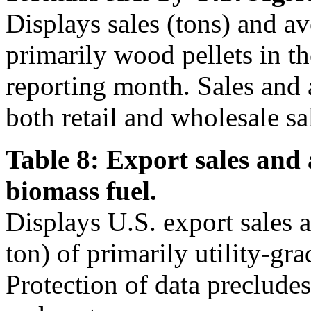
Displays sales (tons) and av
primarily wood pellets in t
reporting month. Sales and 
both retail and wholesale sa
Table 8: Export sales and 
biomass fuel.
Displays U.S. export sales 
ton) of primarily utility-gra
Protection of data precludes