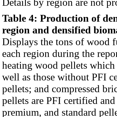
Details by region are not pr
Table 4: Production of den
region and densified biom
Displays the tons of wood f
each region during the repo
heating wood pellets which
well as those without PFI ce
pellets; and compressed bri
pellets are PFI certified an
premium, and standard pellet