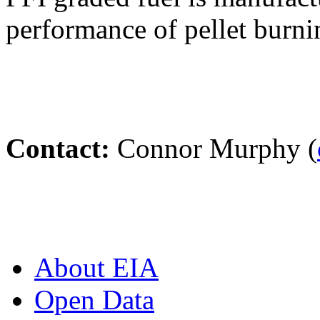
performance of pellet burni
Contact:
Connor Murphy (
About EIA
Open Data