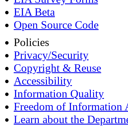
EIA Beta
Open Source Code
Policies
Privacy/Security
Copyright & Reuse
Accessibility
Information Quality
Freedom of Information 
Learn about the Departme