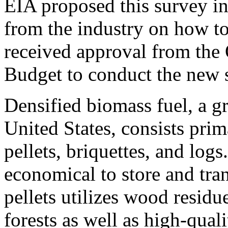
EIA proposed this survey in
from the industry on how to 
received approval from the
Budget to conduct the new 
Densified biomass fuel, a g
United States, consists pri
pellets, briquettes, and logs
economical to store and tr
pellets utilizes wood resid
forests as well as high-qual