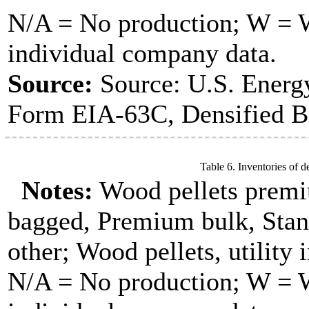
N/A = No production; W = Wi
individual company data.
Source:
Source: U.S. Energ
Form EIA-63C, Densified B
Table 6. Inventories of d
Notes:
Wood pellets premi
bagged, Premium bulk, Stan
other; Wood pellets, utility 
N/A = No production; W = Wi