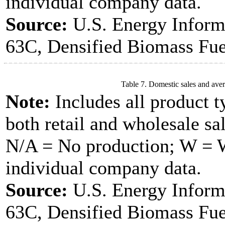
individual company data.
Source:
U.S. Energy Inform
63C, Densified Biomass Fue
Table 7. Domestic sales and aver
Note:
Includes all product t
both retail and wholesale sal
N/A = No production; W = Wi
individual company data.
Source:
U.S. Energy Inform
63C, Densified Biomass Fue