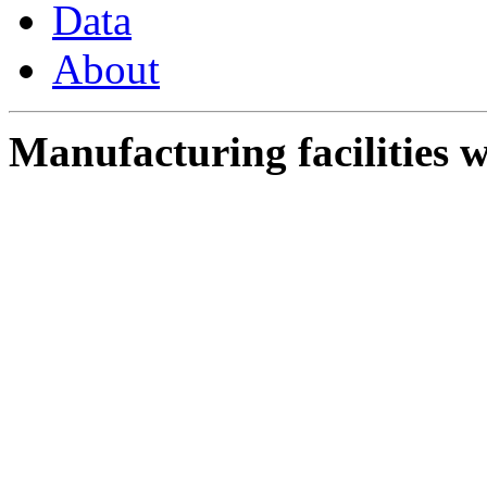
Data
About
Manufacturing facilities w