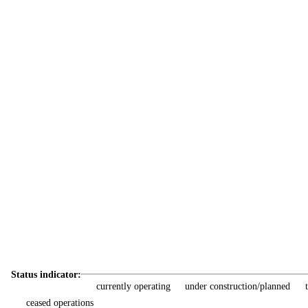
Status indicator:
currently operating
under construction/planned
ceased operations