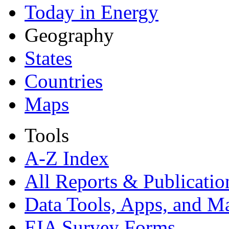
Today in Energy
Geography
States
Countries
Maps
Tools
A-Z Index
All Reports &
Publicatio
Data Tools, Apps,
and M
EIA Survey Forms