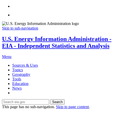
Skip to sub-navigation
U.S. Energy Information Administration -
EIA - Independent Statistics and Analysis
Menu
Sources & Uses
Topics
Geography
Tools
Education
News
Search
This page has no sub-navigation.
Skip to page content
.