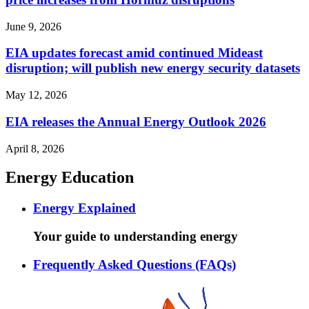
June 9, 2026
EIA updates forecast amid continued Mideast
disruption; will publish new energy security datasets
May 12, 2026
EIA releases the Annual Energy Outlook 2026
April 8, 2026
Energy Education
Energy Explained
Your guide to understanding energy
Frequently Asked Questions (FAQs)