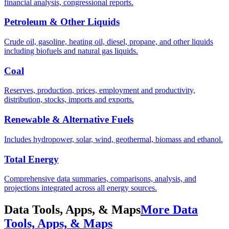
financial analysis, congressional reports.
Petroleum & Other Liquids
Crude oil, gasoline, heating oil, diesel, propane, and other liquids
including biofuels and natural gas liquids.
Coal
Reserves, production, prices, employment and productivity,
distribution, stocks, imports and exports.
Renewable & Alternative Fuels
Includes hydropower, solar, wind, geothermal, biomass and ethanol.
Total Energy
Comprehensive data summaries, comparisons, analysis, and
projections integrated across all energy sources.
Data Tools, Apps, & Maps
More Data
Tools, Apps, & Maps