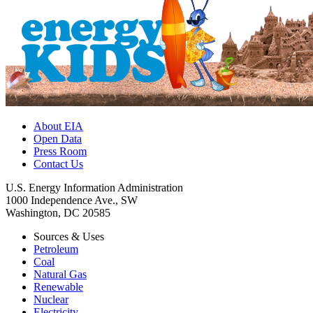
About EIA
Open Data
Press Room
Contact Us
U.S. Energy Information Administration
1000 Independence Ave., SW
Washington, DC 20585
Sources & Uses
Petroleum
Coal
Natural Gas
Renewable
Nuclear
Electricity