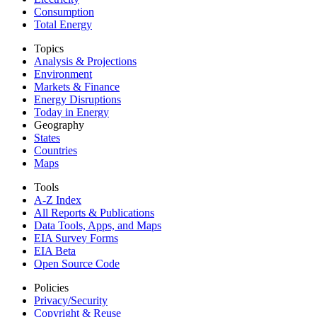
Consumption
Total Energy
Topics
Analysis & Projections
Environment
Markets & Finance
Energy Disruptions
Today in Energy
Geography
States
Countries
Maps
Tools
A-Z Index
All Reports &
Publications
Data Tools, Apps,
and Maps
EIA Survey Forms
EIA Beta
Open Source Code
Policies
Privacy/Security
Copyright & Reuse