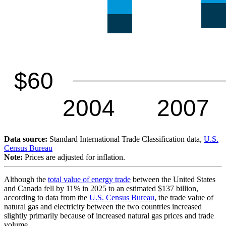
Data source:
Standard International Trade Classification data,
U.S.
Census Bureau
Note:
Prices are adjusted for inflation.
Although the
total value of energy trade
between the United States
and Canada fell by 11% in 2025 to an estimated $137 billion,
according to data from the
U.S. Census Bureau
, the trade value of
natural gas and electricity between the two countries increased
slightly primarily because of increased natural gas prices and trade
volume.