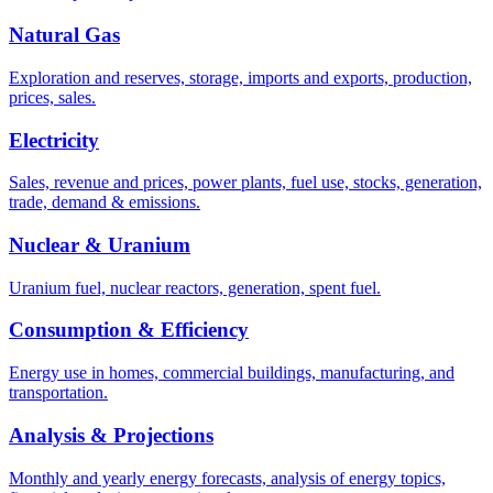
Natural Gas
Exploration and reserves, storage, imports and exports, production,
prices, sales.
Electricity
Sales, revenue and prices, power plants, fuel use, stocks, generation,
trade, demand & emissions.
Nuclear & Uranium
Uranium fuel, nuclear reactors, generation, spent fuel.
Consumption & Efficiency
Energy use in homes, commercial buildings, manufacturing, and
transportation.
Analysis & Projections
Monthly and yearly energy forecasts, analysis of energy topics,