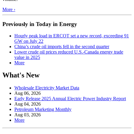
More ›
Previously in Today in Energy
Hourly peak load in ERCOT set a new record, exceeding 91
GW on July 22
China’s crude oil imports fell in the second quarter
Lower crude oil prices reduced U.S.-Canada energy trade
value in 2025
More
What's New
Wholesale Electricity Market Data
Aug 06, 2026
Early Release 2025 Annual Electric Power Industry Report
Aug 04, 2026
Petroleum Marketing Monthly
Aug 03, 2026
More