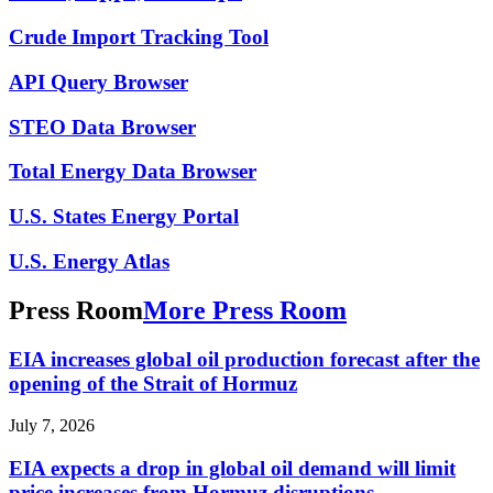
Crude Import Tracking Tool
API Query Browser
STEO Data Browser
Total Energy Data Browser
U.S. States Energy Portal
U.S. Energy Atlas
Press Room
More Press Room
EIA increases global oil production forecast after the
opening of the Strait of Hormuz
July 7, 2026
EIA expects a drop in global oil demand will limit
price increases from Hormuz disruptions