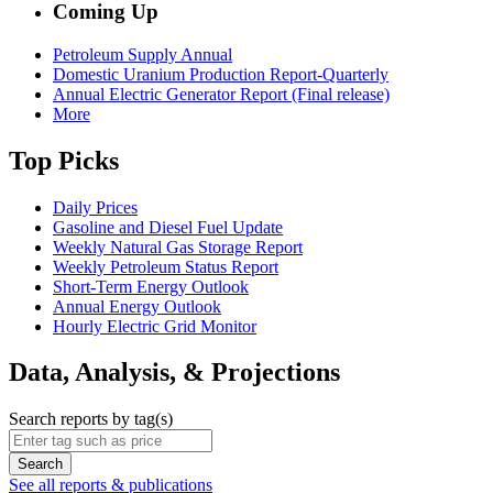
Coming Up
Petroleum Supply Annual
Domestic Uranium Production Report-Quarterly
Annual Electric Generator Report (Final release)
More
Top Picks
Daily Prices
Gasoline and Diesel Fuel Update
Weekly Natural Gas Storage Report
Weekly Petroleum Status Report
Short-Term Energy Outlook
Annual Energy Outlook
Hourly Electric Grid Monitor
Data, Analysis, & Projections
Search reports by tag(s)
Search
See all reports & publications