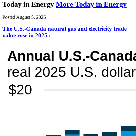
Today in Energy
More Today in Energy
Posted August 5, 2026
The U.S.-Canada natural gas and electricity trade
value rose in 2025 ›